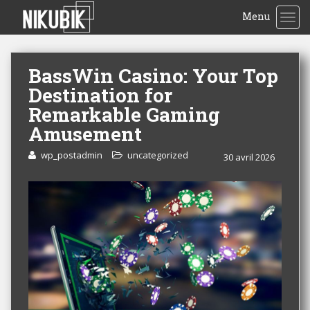
Menu
TOG
BassWin Casino: Your Top
Destination for
Remarkable Gaming
Amusement
wp_postadmin
uncategorized
30 avril 2026