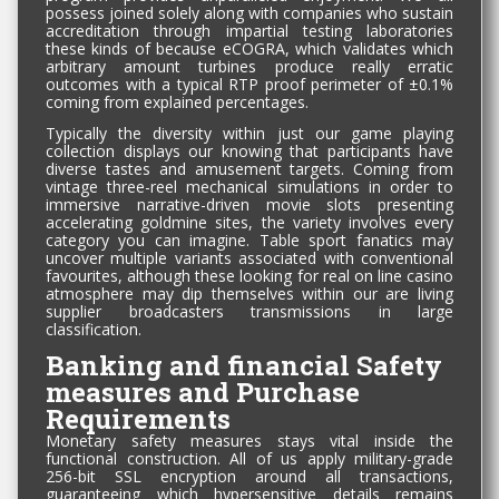
possess joined solely along with companies who sustain
accreditation through impartial testing laboratories
these kinds of because eCOGRA, which validates which
arbitrary amount turbines produce really erratic
outcomes with a typical RTP proof perimeter of ±0.1%
coming from explained percentages.
Typically the diversity within just our game playing
collection displays our knowing that participants have
diverse tastes and amusement targets. Coming from
vintage three-reel mechanical simulations in order to
immersive narrative-driven movie slots presenting
accelerating goldmine sites, the variety involves every
category you can imagine. Table sport fanatics may
uncover multiple variants associated with conventional
favourites, although these looking for real on line casino
atmosphere may dip themselves within our are living
supplier broadcasters transmissions in large
classification.
Banking and financial Safety
measures and Purchase
Requirements
Monetary safety measures stays vital inside the
functional construction. All of us apply military-grade
256-bit SSL encryption around all transactions,
guaranteeing which hypersensitive details remains