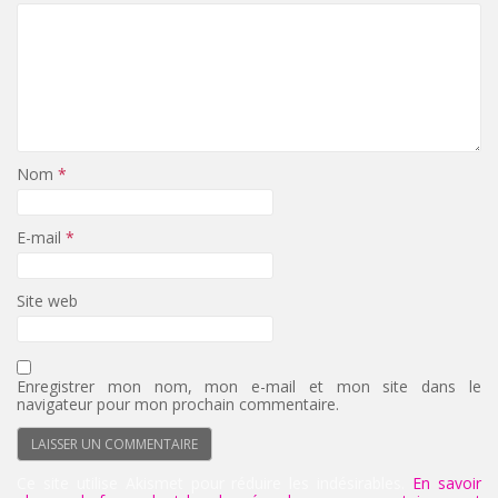
Nom
*
E-mail
*
Site web
Enregistrer mon nom, mon e-mail et mon site dans le
navigateur pour mon prochain commentaire.
Ce site utilise Akismet pour réduire les indésirables.
En savoir