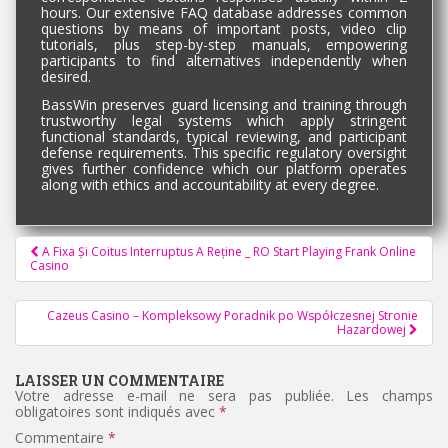
hours. Our extensive FAQ database addresses common
questions by means of important posts, video clip
tutorials, plus step-by-step manuals, empowering
participants to find alternatives independently when
desired.
BassWin preserves guard licensing and training through
trustworthy legal systems which apply stringent
functional standards, typical reviewing, and participant
defense requirements. This specific regulatory oversight
gives further confidence which our platform operates
along with ethics and accountability at every degree.
Pagination
A Fixa Și Coitus Interruptus A Reține _ RO Start Playing Frank Online
Casino
d'article
Cazeus Casino – Kompleksowy Poradnik po Współczesnej Stronie
Hazardowej
LAISSER UN COMMENTAIRE
Votre adresse e-mail ne sera pas publiée.
Les champs
obligatoires sont indiqués avec
*
Commentaire
*