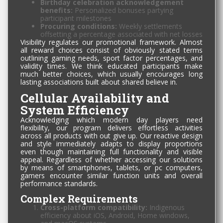
Birthday celebration acknowledgement
benefits:
Personalized bonuses partying
participant milestones
Procuring conditions:
Weekly settlements
offsetting a percentage associated with net losses
Visibility regulates our promotional framework. Almost
all reward choices consist of obviously stated terms
outlining gaming needs, sport factor percentages, and
validity times. We think educated participants make
much better choices, which usually encourages long
lasting associations built about shared believe in.
Cellular Availability and
System Efficiency
Acknowledging which modern day players need
flexibility, our program delivers effortless activities
across all products with out give up. Our reactive design
and style immediately adapts to display proportions
even though maintaining full functionality and visible
appeal. Regardless of whether accessing our solutions
by means of smartphones, tablets, or pc computers,
gamers encounter similar function units and overall
performance standards.
Complex Requirements
Cross-platform compatibility:
Indigenous
efficiency about iOS, Android, Home windows,