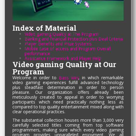
Index of Material
Video gaming Quality at The Program
Banking and financial Protection plus Deal Criteria
Player Benefits and Prize Systems
Mobile Ease of access and Program Overall
performance
Assistance Framework and Player Help
Video gaming Quality at Our
Program
Welcome in order to
Bass Win
, in which remarkable
video gaming experiences fulfill advanced technology
plus steadfast determination in order to person
pleasure. Our organization offers already been
meticulously created to appeal in order to worrying
participants which need practically nothing less as
compared to top quality entertainment mixed along with
clear operational practices.
The substantial collection houses more than 3,000 very
carefully selected titles coming from top software
programmers, making sure which every video gaming
program provides unparalleled enjoyment. We all