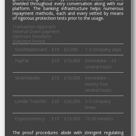
shielded throughout every conversation along with our
platform. The banking infrastructure helps numerous
repayment methods, each and every vetted by means
of rigorous protection tests prior to the usage.
Transaction Approach
Minimal Down payment
Optimum Revulsion
Digesting Period
Visa/Mastercard
£10
£5,000
1-3 company days
PayPal
£10
£10,000
Immediate – 24
several hours
Skrill/Neteller
£10
£10,000
Immediate –
twenty four
several hours
Lender Transfer
£20
£20,000
3-5 company
times
Cryptocurrency
£15
£15,000
15-30 minutes
The proof procedures abide with stringent regulating