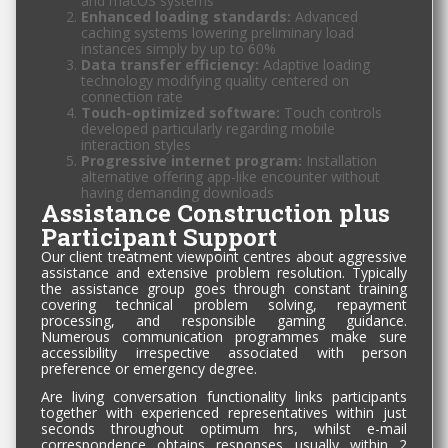
and macOS systems
Enhanced loading standards:
Advanced
caching systems lowering preliminary load
instances simply by up to 60%
Data transfer efficiency:
Adaptive loading
technology modifying quality centered on
connection rate
Touch-optimized software:
Touch controls
developed particularly regarding mobile
interaction styles
Progressive internet program:
Installation
alternative offering app-like encounter without
having demanding downloads
Assistance Construction plus
Participant Support
Our client treatment viewpoint centres about aggressive
assistance and extensive problem resolution. Typically
the assistance group goes through constant training
covering technical problem solving, repayment
processing, and responsible gaming guidance.
Numerous communication programmes make sure
accessibility irrespective associated with person
preference or emergency degree.
Are living conversation functionality links participants
together with experienced representatives within just
seconds throughout optimum hrs, whilst e-mail
correspondence obtains responses usually within 2