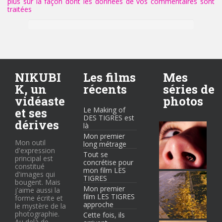
plus sur la façon dont les données de vos commentaires sont
traitées
.
NIKUBI
Les films
Mes
K, un
récents
séries de
vidéaste
photos
et ses
Le Making of
DES TIGRES est
dérives
là
Mon premier
Mon outil
long métrage
d'expression
Tout se
principal est
concrétise pour
constitué
mon film LES
d'images qui
TIGRES
bougent. Mais
Mon premier
j'aime aussi la
film LES TIGRES
forme écrite et
approche
le mystère de la
photographie.
Cette fois, ils
Au delà de