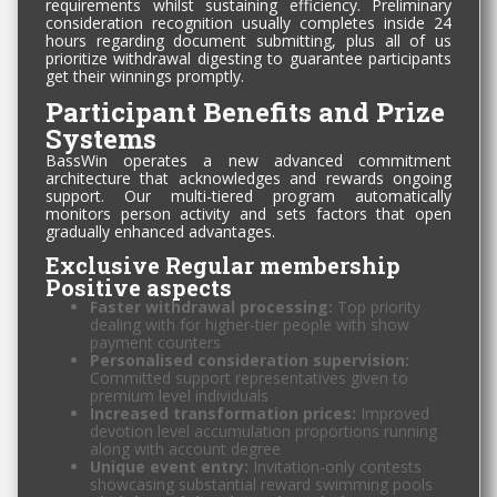
requirements whilst sustaining efficiency. Preliminary
consideration recognition usually completes inside 24
hours regarding document submitting, plus all of us
prioritize withdrawal digesting to guarantee participants
get their winnings promptly.
Participant Benefits and Prize
Systems
BassWin operates a new advanced commitment
architecture that acknowledges and rewards ongoing
support. Our multi-tiered program automatically
monitors person activity and sets factors that open
gradually enhanced advantages.
Exclusive Regular membership
Positive aspects
Faster withdrawal processing:
Top priority
dealing with for higher-tier people with show
payment counters
Personalised consideration supervision:
Committed support representatives given to
premium level individuals
Increased transformation prices:
Improved
devotion level accumulation proportions running
along with account degree
Unique event entry:
Invitation-only contests
showcasing substantial reward swimming pools