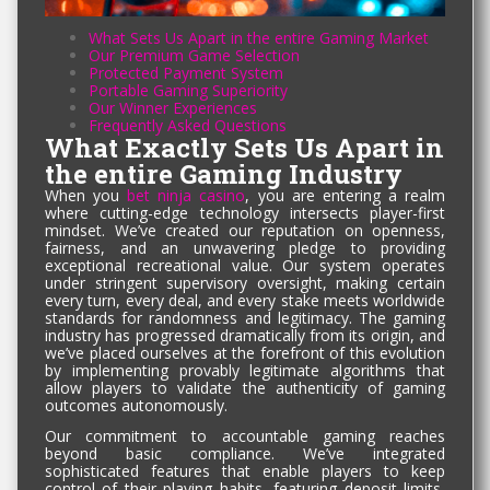
What Sets Us Apart in the entire Gaming Market
Our Premium Game Selection
Protected Payment System
Portable Gaming Superiority
Our Winner Experiences
Frequently Asked Questions
What Exactly Sets Us Apart in
the entire Gaming Industry
When you
bet ninja casino
, you are entering a realm
where cutting-edge technology intersects player-first
mindset. We’ve created our reputation on openness,
fairness, and an unwavering pledge to providing
exceptional recreational value. Our system operates
under stringent supervisory oversight, making certain
every turn, every deal, and every stake meets worldwide
standards for randomness and legitimacy. The gaming
industry has progressed dramatically from its origin, and
we’ve placed ourselves at the forefront of this evolution
by implementing provably legitimate algorithms that
allow players to validate the authenticity of gaming
outcomes autonomously.
Our commitment to accountable gaming reaches
beyond basic compliance. We’ve integrated
sophisticated features that enable players to keep
control of their playing habits, featuring deposit limits,