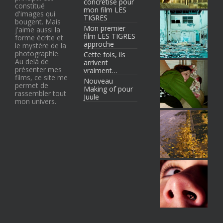
concrétise pour
constitué
mon film LES
d'images qui
TIGRES
bougent. Mais
Mon premier
j'aime aussi la
film LES TIGRES
forme écrite et
approche
le mystère de la
photographie.
Cette fois, ils
Au delà de
arrivent
présenter mes
vraiment…
films, ce site me
Nouveau
permet de
Making of pour
rassembler tout
Juule
mon univers.