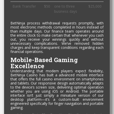
Bank Transfer
$50
one to three
$25,000
business days
BetNinja process withdrawal requests promptly, with
most electronic methods completed in hours instead of
than multiple days. Our finance team operates around
the entire clock to make certain that whenever you cash
out, you receive your winnings quickly and without
unnecessary complications. We’ve removed hidden
charges and keep transparent conditions regarding each
financial operations.
Mobile-Based Gaming
Excellence
Understanding that modern players expect flexibility,
BetNinja Casino has built a advanced mobile interface
that offers the full casino environment on smartphones
and tablets. Our responsive design automatically adapts
to the device’s screen size, delivering optimal operation
whether you are using iOS or Android. The portable
interface isn’t just simply a miniature version of our
desktop platform—it’s a custom-built environment
engineered specifically for finger navigation and portable
gaming.