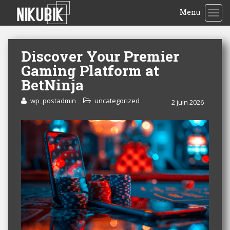
Menu
TOG
Discover Your Premier
Gaming Platform at
BetNinja
wp_postadmin
uncategorized
2 juin 2026