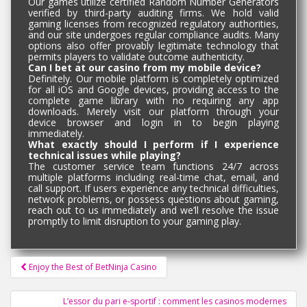
Our games utilize certified Random Number Generators
verified by third-party auditing firms. We hold valid
gaming licenses from recognized regulatory authorities,
and our site undergoes regular compliance audits. Many
options also offer provably legitimate technology that
permits players to validate outcome authenticity.
Can I bet at our casino from my mobile device?
Definitely. Our mobile platform is completely optimized
for all iOS and Google devices, providing access to the
complete game library with no requiring any app
downloads. Merely visit our platform through your
device browser and login in to begin playing
immediately.
What exactly should I perform if I experience
technical issues while playing?
The customer service team functions 24/7 across
multiple platforms including real-time chat, email, and
call support. If users experience any technical difficulties,
network problems, or possess questions about gaming,
reach out to us immediately and we’ll resolve the issue
promptly to limit disruption to your gaming play.
Pagination
Enjoy the Best of BetNinja Casino
d'article
L’essor du pari e‑sportif : comment les casinos modernes