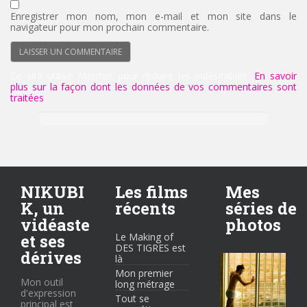
Enregistrer mon nom, mon e-mail et mon site dans le
navigateur pour mon prochain commentaire.
Ce site utilise Akismet pour réduire les indésirables.
En savoir
plus sur la façon dont les données de vos commentaires sont
traitées
.
NIKUBI
Les films
Mes
K, un
récents
séries de
vidéaste
photos
et ses
Le Making of
DES TIGRES est
dérives
là
Mon premier
Mon outil
long métrage
d'expression
Tout se
principal est