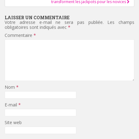
transforment les jackpots pour les novices
LAISSER UN COMMENTAIRE
Votre adresse e-mail ne sera pas publiée.
Les champs
obligatoires sont indiqués avec
*
Commentaire
*
Nom
*
E-mail
*
Site web