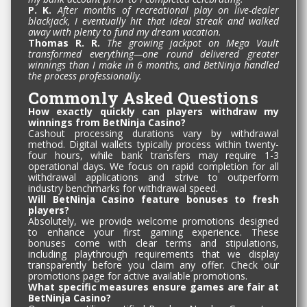
P. K.
After months of recreational play on live-dealer
blackjack, I eventually hit that ideal streak and walked
away with plenty to fund my dream vacation.
Thomas R. R.
The growing jackpot on Mega Vault
transformed everything—one round delivered greater
winnings than I make in 6 months, and BetNinja handled
the process professionally.
Commonly Asked Questions
How exactly quickly can players withdraw my
winnings from BetNinja Casino?
Cashout processing durations vary by withdrawal
method. Digital wallets typically process within twenty-
four hours, while bank transfers may require 1-3
operational days. We focus on rapid completion for all
withdrawal applications and strive to outperform
industry benchmarks for withdrawal speed.
Will BetNinja Casino feature bonuses to fresh
players?
Absolutely, we provide welcome promotions designed
to enhance your first gaming experience. These
bonuses come with clear terms and stipulations,
including playthrough requirements that we display
transparently before you claim any offer. Check our
promotions page for active available promotions.
What specific measures ensure games are fair at
BetNinja Casino?