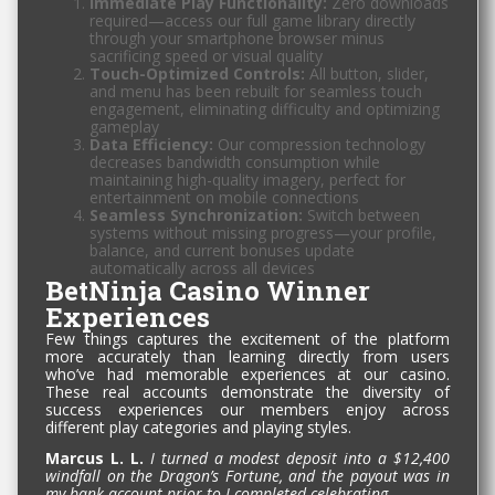
Immediate Play Functionality:
Zero downloads
required—access our full game library directly
through your smartphone browser minus
sacrificing speed or visual quality
Touch-Optimized Controls:
All button, slider,
and menu has been rebuilt for seamless touch
engagement, eliminating difficulty and optimizing
gameplay
Data Efficiency:
Our compression technology
decreases bandwidth consumption while
maintaining high-quality imagery, perfect for
entertainment on mobile connections
Seamless Synchronization:
Switch between
systems without missing progress—your profile,
balance, and current bonuses update
automatically across all devices
BetNinja Casino Winner
Experiences
Few things captures the excitement of the platform
more accurately than learning directly from users
who’ve had memorable experiences at our casino.
These real accounts demonstrate the diversity of
success experiences our members enjoy across
different play categories and playing styles.
Marcus L. L.
I turned a modest deposit into a $12,400
windfall on the Dragon’s Fortune, and the payout was in
my bank account prior to I completed celebrating.