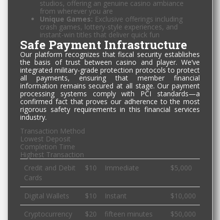
studios, offering an genuine casino ambiance
from wherever you are
Unique Games:
Exclusive offerings including
crash games, lottery-style experiences, and
instant-win titles that deliver quick fun
Safe Payment Infrastructure
Our platform recognizes that fiscal security establishes
the basis of trust between casino and player. We’ve
integrated military-grade protection protocols to protect
all payments, ensuring that member financial
information remains secured at all stage. Our payment
processing systems comply with PCI standards—a
confirmed fact that proves our adherence to the most
rigorous safety requirements in this financial services
industry.
Transaction Method
Lowest Deposit
Completion Time
Highest Transaction
Credit and Debit
$10
Immediate
$5,000
Cards
Digital Wallets
$10
Instant
$10,000
Cryptocurrency
$20
fifteen minutes
$50,000