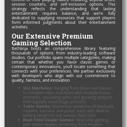
session counters, and self-exclusion options. This
strategy reflects the understanding that lasting
entertainment requires balance, and we’re fully
dedicated to supplying resources that support players
form informed judgments about their entertainment
activities.
Our Extensive Premium
Gaming Selection
BetNinja hosts an comprehensive library featuring
thousands of options from industry-leading software
studios. Our portfolio spans multiple categories, making
certain that whether you favor classic games or
contemporary innovations, you’ll locate something that
connects with your preferences. We partner exclusively
with developers who align with our commitment to
quality, fairness, and innovation.
Slot Machines:
Ranging from three-reel classics
to complex video machines with multiple bonus
elements, cascading spins, and growing jackpots
that regularly reach huge amounts
Table Games:
Numerous variations of blackjack,
roulette, baccara, and poker, each with diverse
betting ranges to suit various fund sizes
Real-Time Dealer Games:
Real-time gaming
with skilled dealers streaming from modern