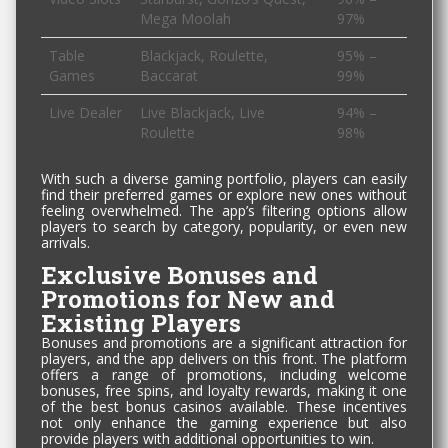
Mega Moolah
97%
Table
Blackjack, Roulette,
95% –
Games
Baccarat
99%
Live Dealer
Live Blackjack, Live
94% –
Roulette
98%
With such a diverse gaming portfolio, players can easily
find their preferred games or explore new ones without
feeling overwhelmed. The app’s filtering options allow
players to search by category, popularity, or even new
arrivals.
Exclusive Bonuses and
Promotions for New and
Existing Players
Bonuses and promotions are a significant attraction for
players, and the app delivers on this front. The platform
offers a range of promotions, including welcome
bonuses, free spins, and loyalty rewards, making it one
of the best bonus casinos available. These incentives
not only enhance the gaming experience but also
provide players with additional opportunities to win.