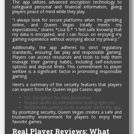
The app utilizes advanced encryption technology to
safeguard personal and financial information, giving
players peace of mind while they play.
“I always look for secure platforms when I’m gambling
online, and Queen Vegas totally meets my
expectations,” shares *Lisa B.* “I feel safe knowing that
my data is encrypted, and I can focus on enjoying my
gaming experience without worrying about my privacy.”
Additionally, the app adheres to strict regulatory
standards, ensuring fair play and responsible gaming.
Players can access resources and tools to help them
manage their gaming habits, including self-exclusion
options and deposit limits. This commitment to player
welfare is a significant factor in promoting responsible
gaming.
Here’s a summary of the security features that players
can expect from the Queen Vegas Casino app:
SSL Encryption for data protection
Regular audits by independent testing agencies
Responsible gaming tools available within the app
By prioritizing security, Queen Vegas creates a safe and
trustworthy environment for players to enjoy their
favorite games.
Real Player Reviews: What