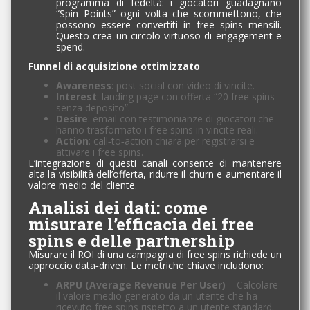
programma di fedeltà: i giocatori guadagnano
“Spin Points” ogni volta che scommettono, che
possono essere convertiti in free spins mensili.
Questo crea un circolo virtuoso di engagement e
spend.
Funnel di acquisizione ottimizzato
Awareness
: post social con video di vincite.
Interest
: landing page con offerta “20 free spins
senza deposito”.
Desire
: email con testimonianze di giocatori che
hanno trasformato i free spins in vincite reali.
Action
: call‑to‑action chiara per registrarsi e
attivare i free spins.
L’integrazione di questi canali consente di mantenere
alta la visibilità dell’offerta, ridurre il churn e aumentare il
valore medio del cliente.
Analisi dei dati: come
misurare l’efficacia dei free
spins e delle partnership
Misurare il ROI di una campagna di free spins richiede un
approccio data‑driven. Le metriche chiave includono:
ARPU (Average Revenue Per User)
– Calcolare
il valore medio generato da un utente che ha
ricevuto free spins rispetto a un utente standard.