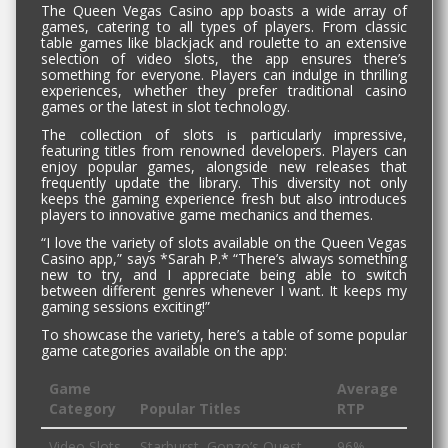
The Queen Vegas Casino app boasts a wide array of
games, catering to all types of players. From classic
table games like blackjack and roulette to an extensive
selection of video slots, the app ensures there’s
something for everyone. Players can indulge in thrilling
experiences, whether they prefer traditional casino
games or the latest in slot technology.
The collection of slots is particularly impressive,
featuring titles from renowned developers. Players can
enjoy popular games, alongside new releases that
frequently update the library. This diversity not only
keeps the gaming experience fresh but also introduces
players to innovative game mechanics and themes.
“I love the variety of slots available on the Queen Vegas
Casino app,” says *Sarah P.* “There’s always something
new to try, and I appreciate being able to switch
between different genres whenever I want. It keeps my
gaming sessions exciting!”
To showcase the variety, here’s a table of some popular
game categories available on the app:
Game
Average
Category
Popular Titles
RTP
Video Slots
Starburst, Gonzo’s Quest,
96% –