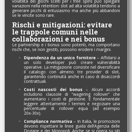
volatilità dei giochi scelti per i free spins può spiegare
variazioni nella retention: slot ad alta volatilità tendono a
generare picchi di entusiasmo ma anche più abbandoni
se le vincite sono rare.
Rischi e mitigazioni: evitare
le trappole comuni nelle
collaborazioni e nei bonus
Le partnership e i bonus sono potenti, ma comportano
rischi che, se non gestiti, possono erodere i margini.
Dipendenza da un unico fornitore
– Affidarsi a
un solo developer può creare vulnerabilità
operative. La mitigazione consiste nel diversificare
il catalogo con almeno tre provider di slot,
garantendo continuità anche in caso di disaccordi
contrattuali.
Costi nascosti dei bonus
– Alcuni accordi
includono clausole di “wagering rollover” che
aumentano i costi di gestione. È fondamentale
leggere attentamente i termini e negoziare una
percentuale di rollover equa (ad esempio
20x‑30x).
Compliance normativa
– In Italia, le promozioni
devono rispettare le linee guida dell’Agenzia delle
Dogane e dei Monopoli. Anche se si opera su siti