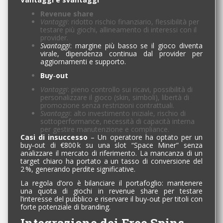
Revenue share
Vantaggi
: ridotto rischio finanziario, flessibilità per
testare più giochi, allineamento di interessi con il
provider.
Svantaggi
: margine più basso se il gioco diventa
virale, dipendenza continua dal provider per
aggiornamenti e supporto.
Buy‑out
Vantaggi
: pieno controllo sui ricavi, possibilità di
personalizzare il gioco (skin, simboli), libertà di
promozione senza restrizioni contrattuali.
Svantaggi
: alto investimento iniziale, rischio di
sottoperformance, necessità di capacità interna
per gestire manutenzione e compliance.
Casi di insuccesso
– Un operatore ha optato per un
buy‑out di €800 k su una slot “Space Miner” senza
analizzare il mercato di riferimento. La mancanza di un
target chiaro ha portato a un tasso di conversione del
2 %, generando perdite significative.
La regola d’oro è bilanciare il portafoglio: mantenere
una quota di giochi in revenue share per testare
l’interesse del pubblico e riservare il buy‑out per titoli con
forte potenziale di branding.