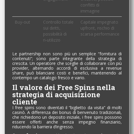
conflitti di
immagine
Buy‑out
Controllo totale
Capitale impegnato
sui diritti,
upfront, rischio di
possibilità di
scarsa performance
ri‑utilizzo
Le partnership non sono più un semplice “fornitura di
contenuti”; sono parte integrante della strategia di
crescita. Un operatore che sceglie di collaborare con più
provider, alternando accordi di esclusiva a revenue
share, può bilanciare costi e benefici, mantenendo al
contempo un catalogo fresco e vario.
Il valore dei Free Spins nella
strategia di acquisizione
cliente
I free spins sono diventati il “biglietto da visita” di molti
casinò. A differenza dei bonus di benvenuto tradizionali,
che richiedono un deposito iniziale, i free spins possono
essere offerti anche senza impegno finanziario,
riducendo la barriera d’ingresso.