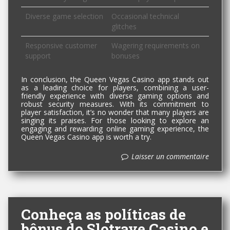
Diverse game selection
Occasional technical
glitches
Responsive customer
Wagering requirements on
support
bonuses
In conclusion, the Queen Vegas Casino app stands out
as a leading choice for players, combining a user-
friendly experience with diverse gaming options and
robust security measures. With its commitment to
player satisfaction, it’s no wonder that many players are
singing its praises. For those looking to explore an
engaging and rewarding online gaming experience, the
Queen Vegas Casino app is worth a try.
Laisser un commentaire
Conheça as políticas de
bônus do Slotrave Casino e