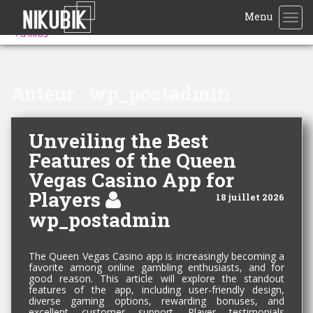
Menu
TOG
+
d'infos
Auteur :
wp_postadmin
Unveiling the Best
Features of the Queen
Vegas Casino App for
Players
18 juillet 2026
wp_postadmin
The Queen Vegas Casino app is increasingly becoming a
favorite among online gambling enthusiasts, and for
good reason. This article will explore the standout
features of the app, including user-friendly design,
diverse gaming options, rewarding bonuses, and
excellent customer support. Player testimonials