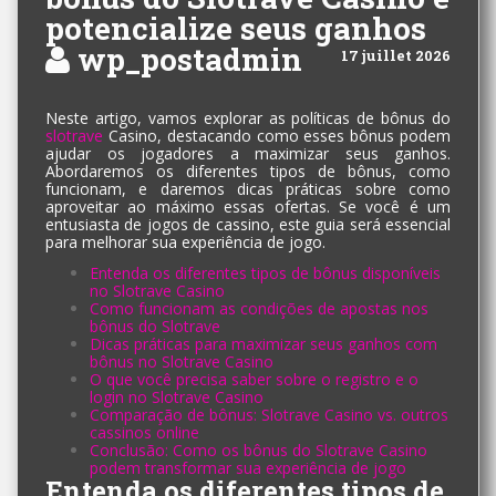
potencialize seus ganhos
wp_postadmin
17 juillet 2026
Neste artigo, vamos explorar as políticas de bônus do
slotrave
Casino, destacando como esses bônus podem
ajudar os jogadores a maximizar seus ganhos.
Abordaremos os diferentes tipos de bônus, como
funcionam, e daremos dicas práticas sobre como
aproveitar ao máximo essas ofertas. Se você é um
entusiasta de jogos de cassino, este guia será essencial
para melhorar sua experiência de jogo.
Entenda os diferentes tipos de bônus disponíveis
no Slotrave Casino
Como funcionam as condições de apostas nos
bônus do Slotrave
Dicas práticas para maximizar seus ganhos com
bônus no Slotrave Casino
O que você precisa saber sobre o registro e o
login no Slotrave Casino
Comparação de bônus: Slotrave Casino vs. outros
cassinos online
Conclusão: Como os bônus do Slotrave Casino
podem transformar sua experiência de jogo
Entenda os diferentes tipos de