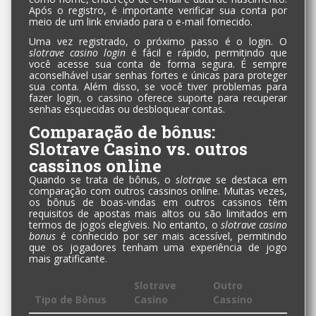
Após o registro, é importante verificar sua conta por
meio de um link enviado para o e-mail fornecido.
Uma vez registrado, o próximo passo é o login. O
slotrave casino login
é fácil e rápido, permitindo que
você acesse sua conta de forma segura. É sempre
aconselhável usar senhas fortes e únicas para proteger
sua conta. Além disso, se você tiver problemas para
fazer login, o cassino oferece suporte para recuperar
senhas esquecidas ou desbloquear contas.
Comparação de bônus:
Slotrave Casino vs. outros
cassinos online
Quando se trata de bônus, o
slotrave
se destaca em
comparação com outros cassinos online. Muitas vezes,
os bônus de boas-vindas em outros cassinos têm
requisitos de apostas mais altos ou são limitados em
termos de jogos elegíveis. No entanto, o
slotrave casino
bonus
é conhecido por ser mais acessível, permitindo
que os jogadores tenham uma experiência de jogo
mais gratificante.
Slotrave
Outro
Tipo de Bônus
Casino
Cassino