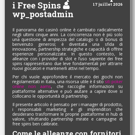
i Free Spins
17 juillet 2026
wp_postadmin
Il panorama dei casinò online è cambiato radicalmente
negli ultimi cinque anni. La concorrenza non è più solo
una questione di ampiezza del catalogo o di bonus di
benvenuto generosi; è diventata una sfida di
innovazione, partnership strategiche e capacità di offrire
esperienze personalizzate. In questo contesto, le
alleanze con i provider di slot e l’uso sapiente dei free
spins rappresentano due leve fondamentali per attrarre
nuovi giocatori e mantenerli attivi nel tempo.
Per chi vuole approfondire il mercato dei giochi non
regolamentati in Italia, una risorsa utile è il sito
siti poker
online non aams
, che raccoglie informazioni su
piattaforme alternative e può aiutare a capire dove si
collocano le opportunità di partnership.
Il presente articolo è pensato per i manager di prodotto,
i responsabili marketing e gli imprenditori che
desiderano trasformare le proprie piattaforme in hub di
valore, sfruttando partnership mirate e campagne di
free spins ben calibrate.
Come le alleanze con fornitori