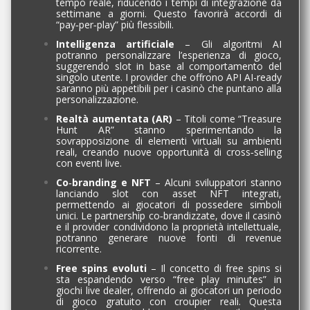
tempo reale, riducendo i tempi di integrazione da
settimane a giorni. Questo favorirà accordi di
“pay‑per‑play” più flessibili.
Intelligenza artificiale
– Gli algoritmi AI
potranno personalizzare l’esperienza di gioco,
suggerendo slot in base al comportamento del
singolo utente. I provider che offrono API AI-ready
saranno più appetibili per i casinò che puntano alla
personalizzazione.
Realtà aumentata (AR)
– Titoli come “Treasure
Hunt AR” stanno sperimentando la
sovrapposizione di elementi virtuali su ambienti
reali, creando nuove opportunità di cross‑selling
con eventi live.
Co‑branding e NFT
– Alcuni sviluppatori stanno
lanciando slot con asset NFT integrati,
permettendo ai giocatori di possedere simboli
unici. Le partnership co‑brandizzate, dove il casinò
e il provider condividono la proprietà intellettuale,
potranno generare nuove fonti di revenue
ricorrente.
Free spins evoluti
– Il concetto di free spins si
sta espandendo verso “free play minutes” in
giochi live dealer, offrendo ai giocatori un periodo
di gioco gratuito con croupier reali. Questa