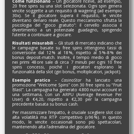
Come funzionano
– Un giocatore riceve, ad esempio,
20 free spins su una slot selezionata. Ogni spin genera
vincite soggette a un requisito di wagering (ad esempio
30x). Se il giocatore supera il requisito, le vincite
diventano denaro reale. Questo meccanismo sfrutta la
psicologia del “gioco gratuito”: il cervello associa il
divertimento a un potenziale guadagno, spingendo
l’utente a continuare a giocare.
Risultati misurabili
– Gli studi di mercato indicano che
le campagne basate su free spins ottengono tassi di
conversione dal 12 % al 18 %, rispetto al 5 %‑8 % dei
bonus deposit‑match. Inoltre, il tempo medio di gioco
nei primi 48 ore sale di circa 7 minuti per ogni 10 free
spins concessi, poiché i giocatori esplorano le
funzionalità della slot (giri bonus, moltiplicatori, jackpot).
Esempio pratico
–
CasinoStar
ha lanciato una
promozione “Welcome Spins” con 30 free spins su “Fruit
Blast”. La campagna ha generato 4.800 nuovi account in
una settimana, con un ARPU (Average Revenue Per
User) di €4,20, rispetto a €2,30 per la campagna
precedente basata su bonus cash.
Per massimizzare l’impatto, è cruciale scegliere slot con
alta volatilità ma RTP competitivo (≥96 %). In questo
modo, le vincite occasionali sono più spettacolari,
mantenendo alta l’adrenalina del giocatore.