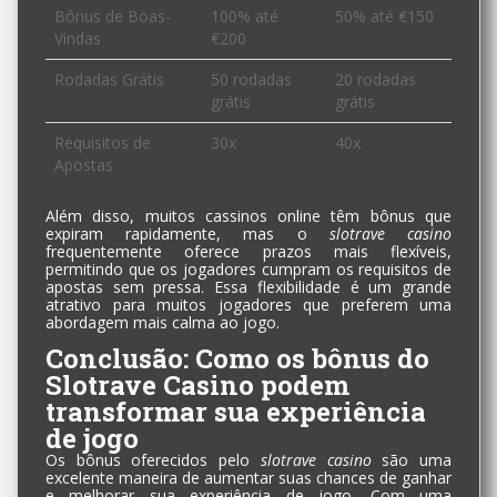
Bônus de Boas-
100% até
50% até €150
Vindas
€200
Rodadas Grátis
50 rodadas
20 rodadas
grátis
grátis
Requisitos de
30x
40x
Apostas
Além disso, muitos cassinos online têm bônus que
expiram rapidamente, mas o
slotrave casino
frequentemente oferece prazos mais flexíveis,
permitindo que os jogadores cumpram os requisitos de
apostas sem pressa. Essa flexibilidade é um grande
atrativo para muitos jogadores que preferem uma
abordagem mais calma ao jogo.
Conclusão: Como os bônus do
Slotrave Casino podem
transformar sua experiência
de jogo
Os bônus oferecidos pelo
slotrave casino
são uma
excelente maneira de aumentar suas chances de ganhar
e melhorar sua experiência de jogo. Com uma