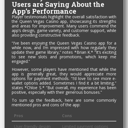
Users are Saying About the
App’s Performance
Player testimonials highlight the overall satisfaction with
the Queen Vegas Casino app, showcasing its strengths
and areas for improvement. Many users commend the
app’s design, game variety, and customer support, while
also providing constructive feedback.
“I’ve been enjoying the Queen Vegas Casino app for a
while now, and I’m impressed with how regularly they
update their game library,” notes *Brian K.* “It’s exciting
to see new slots and promotions, which keep me
engaged.”
However, some players have mentioned that while the
app is generally great, they would appreciate more
options for payment methods. “I’d love to see more e-
wallet options added. Sometimes I find it a bit limiting,”
states *Chloe S.* “But overall, my experience has been
positive, especially with their generous bonuses.”
To sum up the feedback, here are some commonly
mentioned pros and cons of the app:
Pros
Cons
User-friendly design
Limited payment options