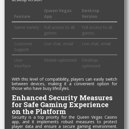
Queen Vegas
Desktop
Feature
App
Version
Game Variety
Full access to all
Full access to all
games
games
Customer
Live chat, email
Live chat, email
Support
User
Mobile-optimized
Desktop-
Interface
optimized
With this level of compatibility, players can easily switch
between devices, making it a convenient option for
those who have busy lifestyles.
Enhanced Security Measures
for Safe Gaming Experience
on the Platform
Security is a top priority for the Queen Vegas Casino
app, and it implements robust measures to protect
player data and ensure a secure gaming environment.