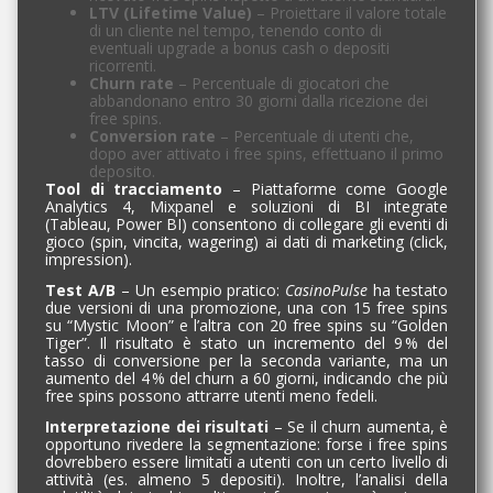
LTV (Lifetime Value)
– Proiettare il valore totale
di un cliente nel tempo, tenendo conto di
eventuali upgrade a bonus cash o depositi
ricorrenti.
Churn rate
– Percentuale di giocatori che
abbandonano entro 30 giorni dalla ricezione dei
free spins.
Conversion rate
– Percentuale di utenti che,
dopo aver attivato i free spins, effettuano il primo
deposito.
Tool di tracciamento
– Piattaforme come Google
Analytics 4, Mixpanel e soluzioni di BI integrate
(Tableau, Power BI) consentono di collegare gli eventi di
gioco (spin, vincita, wagering) ai dati di marketing (click,
impression).
Test A/B
– Un esempio pratico:
CasinoPulse
ha testato
due versioni di una promozione, una con 15 free spins
su “Mystic Moon” e l’altra con 20 free spins su “Golden
Tiger”. Il risultato è stato un incremento del 9 % del
tasso di conversione per la seconda variante, ma un
aumento del 4 % del churn a 60 giorni, indicando che più
free spins possono attrarre utenti meno fedeli.
Interpretazione dei risultati
– Se il churn aumenta, è
opportuno rivedere la segmentazione: forse i free spins
dovrebbero essere limitati a utenti con un certo livello di
attività (es. almeno 5 depositi). Inoltre, l’analisi della