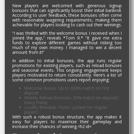
New players are welcomed with generous signup
bonuses that can significantly boost their initial bankroll.
According to user feedback, these bonuses often come
with reasonable wagering requirements, making them
achievable for players looking to cash out their winnings.
“I was thrilled with the welcome bonus I received when I
joined the app,” reveals *Tom R.* “It gave me extra
funds to explore different games without risking too
much of my own money. I managed to win a decent
amount from it!”
In addition to initial bonuses, the app runs regular
promotions for existing players, such as reload bonuses
and seasonal events. This ongoing engagement keeps
players motivated to return consistently. Here’s a list of
some common promotions users report enjoying:
Welcome Bonus: Up to 200% match on first
deposit
Weekly Reload Bonuses: 50% match on deposits
every Friday
Loyalty Rewards: Points system for regular
players
With such a robust bonus structure, the app makes it
easy for players to maximize their gameplay and
increase their chances of winning.<h2 id=