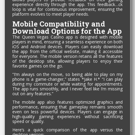
experience directly through the app. This feedback…ck
loop is vital for continuous improvement, ensuring the
platform evolves to meet player needs.
Mobile Compatibility and
Download Options for the App
The Queen Vegas Casino app is designed with mobile
players in mind, ensuring a seamless experience on both
iOS and Android devices. Players can easily download
the app from the official website, making it accessible
for everyone. The mobile version retains all the features
of the desktop site, allowing players to enjoy their
favorite games on the go.
“I’m always on the move, so being able to play on my
phone is a game-changer,” states *Jake H.* “I can play
during my commute or while waiting for appointments.
The app runs smoothly, and I never feel like I’m missing
out on any features.”
The mobile app also features optimized graphics and
performance, ensuring that gameplay remains smooth
even on less powerful devices. Players can engage in
high-quality gaming experiences without sacrificing
speed or quality.
Here’s a quick comparison of the app versus the
desktop version: