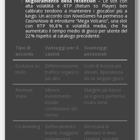
Miglioramento della retention
– Le slot con
alta volatilità e RTP (Return to Player) ben
calibrato tendono a mantenere i giocatori più a
lungo. Un accordo con
NovaGames
ha permesso a
CasinoNova
di introdurre “Mega Volcano”, una slot
con RTP 96,8 % e volatilità media, che ha
aumentato il tempo medio di gioco per utente del
22 % rispetto al catalogo precedente.
Tipo di
Vantaggi per il
Svantaggi
accordo
casinò
potenziali
Esclusiva su
Differenziazione,
Costi di licenza più
titolo
traffico organico
elevati, dipendenza
più alto
da un singolo gioco
Revenue
Minore
Margine più basso
share
investimento
se il gioco performa
iniziale,
molto bene
condivisione del
rischio
Co‑branding
Rafforzamento
Necessità di
brand, maggiore
allineare le linee
engagement
creative, possibili