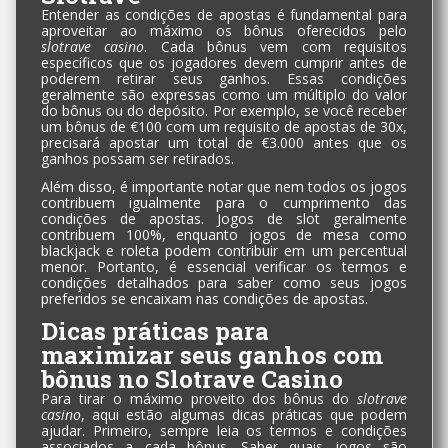
Entender as condições de apostas é fundamental para
aproveitar ao máximo os bônus oferecidos pelo
slotrave casino
. Cada bônus vem com requisitos
específicos que os jogadores devem cumprir antes de
poderem retirar seus ganhos. Essas condições
geralmente são expressas como um múltiplo do valor
do bônus ou do depósito. Por exemplo, se você receber
um bônus de €100 com um requisito de apostas de 30x,
precisará apostar um total de €3.000 antes que os
ganhos possam ser retirados.
Além disso, é importante notar que nem todos os jogos
contribuem igualmente para o cumprimento das
condições de apostas. Jogos de slot geralmente
contribuem 100%, enquanto jogos de mesa como
blackjack e roleta podem contribuir em um percentual
menor. Portanto, é essencial verificar os termos e
condições detalhados para saber como seus jogos
preferidos se encaixam nas condições de apostas.
Dicas práticas para
maximizar seus ganhos com
bônus no Slotrave Casino
Para tirar o máximo proveito dos bônus do
slotrave
casino
, aqui estão algumas dicas práticas que podem
ajudar. Primeiro, sempre leia os termos e condições
associados a cada bônus. Saber quais jogos são