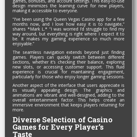
games, bonuses, and account settings. This easy-to-use
design minimizes the learning curve for new players,
making it accessible to everyone.
“I’ve been using the Queen Vegas Casino app for a few
months now, and I love how easy it is to navigate,”
shares *Mark L.* “I was worried I’d struggle to find my
way around, but everything is right where I expect it to
be. It makes my gaming experience so much more
enjoyable.”
The seamless navigation extends beyond just finding
games. Players can quickly switch between different
sections, whether it’s checking their balance, exploring
new slots, or accessing customer support. This fluid
experience is crucial for maintaining engagement,
particularly for those who enjoy longer gaming sessions.
Another aspect of the interface that users appreciate is
its visually appealing design. The graphics and
animations are vibrant and well-designed, adding to the
overall entertainment factor. This helps create an
immersive environment that keeps players returning for
more.
Diverse Selection of Casino
Games for Every Player’s
Taste