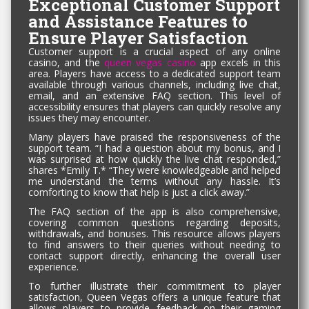
Exceptional Customer Support
and Assistance Features to
Ensure Player Satisfaction
Customer support is a crucial aspect of any online
casino, and the
queen vegas casino
app excels in this
area. Players have access to a dedicated support team
available through various channels, including live chat,
email, and an extensive FAQ section. This level of
accessibility ensures that players can quickly resolve any
issues they may encounter.
Many players have praised the responsiveness of the
support team. “I had a question about my bonus, and I
was surprised at how quickly the live chat responded,”
shares *Emily T.* “They were knowledgeable and helped
me understand the terms without any hassle. It’s
comforting to know that help is just a click away.”
The FAQ section of the app is also comprehensive,
covering common questions regarding deposits,
withdrawals, and bonuses. This resource allows players
to find answers to their queries without needing to
contact support directly, enhancing the overall user
experience.
To further illustrate their commitment to player
satisfaction, Queen Vegas offers a unique feature that
allows players to provide feedback on their gaming