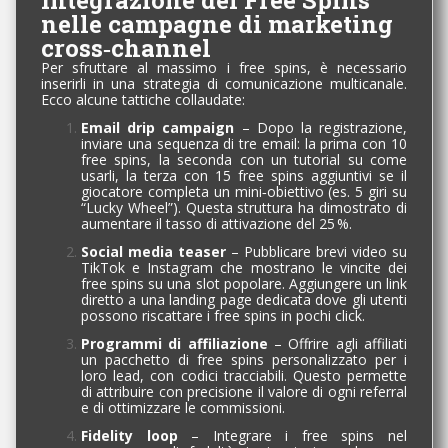
Integrazione dei Free Spins
nelle campagne di marketing
cross‑channel
Per sfruttare al massimo i free spins, è necessario
inserirli in una strategia di comunicazione multicanale.
Ecco alcune tattiche collaudate:
Email drip campaign
– Dopo la registrazione,
inviare una sequenza di tre email: la prima con 10
free spins, la seconda con un tutorial su come
usarli, la terza con 15 free spins aggiuntivi se il
giocatore completa un mini‑obiettivo (es. 5 giri su
“Lucky Wheel”). Questa struttura ha dimostrato di
aumentare il tasso di attivazione del 25 %.
Social media teaser
– Pubblicare brevi video su
TikTok e Instagram che mostrano le vincite dei
free spins su una slot popolare. Aggiungere un link
diretto a una landing page dedicata dove gli utenti
possono riscattare i free spins in pochi click.
Programmi di affiliazione
– Offrire agli affiliati
un pacchetto di free spins personalizzato per i
loro lead, con codici tracciabili. Questo permette
di attribuire con precisione il valore di ogni referral
e di ottimizzare le commissioni.
Fidelity loop
– Integrare i free spins nel