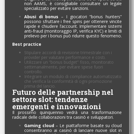
non AAMS, è consigliabile consultare un legale
specializzato per evitare sanzioni.
Abusi di bonus
– I giocatori “bonus hunters”
possono sfruttare i free spins per ottenere vincite
rapide e chiudere l’account. Implementare sistemi
anti‑fraud (monitoraggio IP, verifica KYC) e limiti di
prelievo per i bonus può ridurre questo fenomeno.
Best practice
Stipulare accordi di revisione trimestrale con i
provider per valutare performance e costi.
Utilizzare un “bonus budget” fisso, monitorato
settimanalmente, per evitare spese fuori
controllo.
Integrare un modulo di compliance automatizzato
che verifica la conformità di ogni promozione
prima del lancio.
Futuro delle partnership nel
settore slot: tendenze
emergenti e innovazioni
Il prossimo quinquennio vedrà una trasformazione
radicale delle collaborazioni tra casinò e sviluppatori.
Gaming cloud
– Le piattaforme basate su cloud
consentiranno ai casinò di lanciare nuove slot in