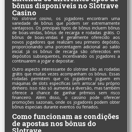
bônus disponíveis no Slotrave
Casino
No
slotrave casino
, os jogadores encontram uma
variedade de bônus que podem ser extremamente
vantajosos. Os principais tipos de bônus incluem bônus
de boas-vindas, bônus de recarga e rodadas grátis. O
bônus de boas-vindas é geralmente oferecido aos
novos jogadores que realizam seu primeiro depósito,
proporcionando uma porcentagem adicional ao saldo
inicial. Já os bônus de recarga são oferecidos em
depósitos subsequentes, incentivando os jogadores a
continuarem a jogar e depositar.
Outro aspecto interessante do
slotrave
são as rodadas
grátis que muitas vezes acompanham os bônus. Essas
rodadas permitem que os jogadores joguem em
máquinas de slots específicas sem arriscar seu próprio
dinheiro. Isso não só aumenta a diversão, mas também
oferece a chance de ganhar prêmios sem risco
financeiro. Além disso, o cassino pode oferecer
promoções sazonais, onde os jogadores podem obter
bônus especiais durante eventos ou feriados.
Como funcionam as condições
de apostas nos bônus do
Slotrave