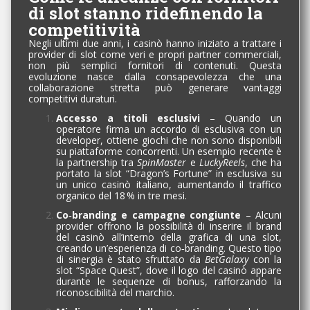
di slot stanno ridefinendo la
competitività
Negli ultimi due anni, i casinò hanno iniziato a trattare i
provider di slot come veri e propri partner commerciali,
non più semplici fornitori di contenuti. Questa
evoluzione nasce dalla consapevolezza che una
collaborazione stretta può generare vantaggi
competitivi duraturi.
Accesso a titoli esclusivi
– Quando un
operatore firma un accordo di esclusiva con un
developer, ottiene giochi che non sono disponibili
su piattaforme concorrenti. Un esempio recente è
la partnership tra
SpinMaster
e
LuckyReels
, che ha
portato la slot “Dragon’s Fortune” in esclusiva su
un unico casinò italiano, aumentando il traffico
organico del 18 % in tre mesi.
Co‑branding e campagne congiunte
– Alcuni
provider offrono la possibilità di inserire il brand
del casinò all’interno della grafica di una slot,
creando un’esperienza di co‑branding. Questo tipo
di sinergia è stato sfruttato da
BetGalaxy
con la
slot “Space Quest”, dove il logo del casinò appare
durante le sequenze di bonus, rafforzando la
riconoscibilità del marchio.