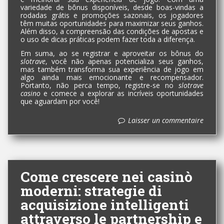
variedade de bônus disponíveis, desde boas-vindas a
rodadas grátis e promoções sazonais, os jogadores
têm muitas oportunidades para maximizar seus ganhos.
Além disso, a compreensão das condições de apostas e
o uso de dicas práticas podem fazer toda a diferença.
Em suma, ao se registrar e aproveitar os bônus do
slotrave
, você não apenas potencializa seus ganhos,
mas também transforma sua experiência de jogo em
algo ainda mais emocionante e recompensador.
Portanto, não perca tempo, registre-se no
slotrave
casino
e comece a explorar as incríveis oportunidades
que aguardam por você!
Laisser un commentaire
Come crescere nei casinò
moderni: strategie di
acquisizione intelligenti
attraverso le partnership e