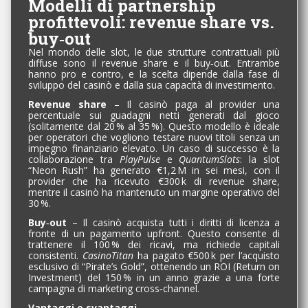
Modelli di partnership
profittevoli: revenue share vs.
buy‑out
Nel mondo delle slot, le due strutture contrattuali più
diffuse sono il revenue share e il buy‑out. Entrambe
hanno pro e contro, e la scelta dipende dalla fase di
sviluppo del casinò e dalla sua capacità di investimento.
Revenue share
– Il casinò paga al provider una
percentuale sui guadagni netti generati dal gioco
(solitamente dal 20 % al 35 %). Questo modello è ideale
per operatori che vogliono testare nuovi titoli senza un
impegno finanziario elevato. Un caso di successo è la
collaborazione tra
PlayPulse
e
QuantumSlots
: la slot
“Neon Rush” ha generato €1,2 M in sei mesi, con il
provider che ha ricevuto €300 k di revenue share,
mentre il casinò ha mantenuto un margine operativo del
30 %.
Buy‑out
– Il casinò acquista tutti i diritti di licenza a
fronte di un pagamento upfront. Questo consente di
trattenere il 100 % dei ricavi, ma richiede capitali
consistenti.
CasinoTitan
ha pagato €500 k per l’acquisto
esclusivo di “Pirate’s Gold”, ottenendo un ROI (Return on
Investment) del 150 % in un anno grazie a una forte
campagna di marketing cross‑channel.
Vantaggi e svantaggi