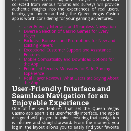
collected from various forums and surveys will provide
authentic insights into the experiences of real users,
helping you understand why the Queen Vegas Casino
app is worth considering for your gaming adventures.
User-Friendly Interface and Seamless Navigation
Diverse Selection of Casino Games for Every
Player
Exclusive Bonuses and Promotions for New and
Existing Players
Exceptional Customer Support and Assistance
Features
Mobile Compatibility and Download Options for
the App
Enhanced Security Measures for Safe Gaming
Experience
Real Player Reviews: What Users are Saying About
the App
User-Friendly Interface and
Seamless Navigation for an
Enjoyable Experience
One of the key features that set the Queen Vegas
Casino app apart is its user-friendly interface. The app is
designed with players in mind, ensuring that navigation
is intuitive and straightforward. From the moment you
log in, the layout allows you to easily find your favorite