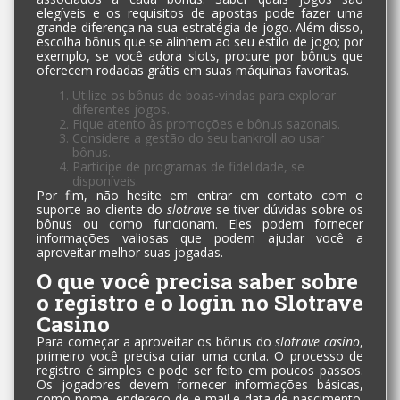
elegíveis e os requisitos de apostas pode fazer uma
grande diferença na sua estratégia de jogo. Além disso,
escolha bônus que se alinhem ao seu estilo de jogo; por
exemplo, se você adora slots, procure por bônus que
oferecem rodadas grátis em suas máquinas favoritas.
Utilize os bônus de boas-vindas para explorar
diferentes jogos.
Fique atento às promoções e bônus sazonais.
Considere a gestão do seu bankroll ao usar
bônus.
Participe de programas de fidelidade, se
disponíveis.
Por fim, não hesite em entrar em contato com o
suporte ao cliente do
slotrave
se tiver dúvidas sobre os
bônus ou como funcionam. Eles podem fornecer
informações valiosas que podem ajudar você a
aproveitar melhor suas jogadas.
O que você precisa saber sobre
o registro e o login no Slotrave
Casino
Para começar a aproveitar os bônus do
slotrave casino
,
primeiro você precisa criar uma conta. O processo de
registro é simples e pode ser feito em poucos passos.
Os jogadores devem fornecer informações básicas,
como nome, endereço de e-mail e data de nascimento.