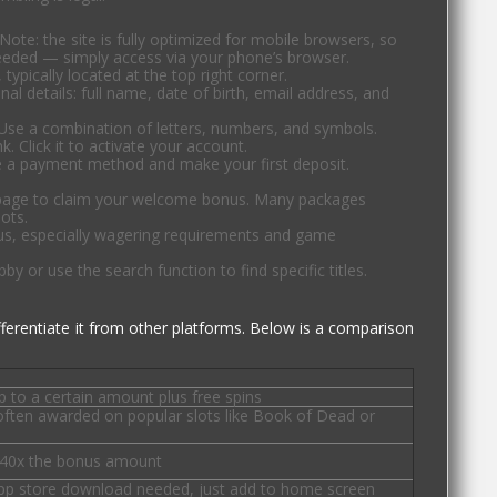
Note: the site is fully optimized for mobile browsers, so
eded — simply access via your phone’s browser.
 typically located at the top right corner.
onal details: full name, date of birth, email address, and
se a combination of letters, numbers, and symbols.
k. Click it to activate your account.
e a payment method and make your first deposit.
page to claim your welcome bonus. Many packages
ots.
us, especially wagering requirements and game
y or use the search function to find specific titles.
fferentiate it from other platforms. Below is a comparison
 to a certain amount plus free spins
often awarded on popular slots like Book of Dead or
 40x the bonus amount
pp store download needed, just add to home screen