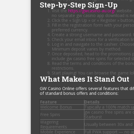
Step-by-Step Sign-Up
Visit the
https://gwcasino-au.org/
website. 
no separate gw casino app download is ne
Click the « Sign Up » or « Register » button,
Fill in the registration form with your pers
preferred currency.
Create a strong username and password. U
Check your email inbox for a verification lin
Log in and navigate to the cashier. Choos
Minimum deposit varies by method.
Once deposited, head to the promotions 
include gw casino free spins for selected sl
Read the terms and conditions of the bon
restrictions.
Start playing! You can browse the game lobb
What Makes It Stand Out
GW Casino Online offers several features that di
of standard bonus offers and conditions:
Feature
Details
Welcome Bonus
Typically a 100% match up
gw casino free spins are 
Free Spins
Starburst
Wagering
Usually between 30x and
Requirements
Mobile Experience
Full PWA support — no a