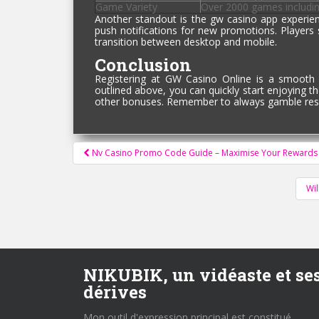
Game Variety
Over 2000 games including
Another standout is the gw casino app experienc
push notifications for new promotions. Players
transition between desktop and mobile.
Conclusion
Registering at GW Casino Online is a smooth 
outlined above, you can quickly start enjoying 
other bonuses. Remember to always gamble resp
Pagination
Nv Casino Promo Code Guide – Maximise Your Rewards
d'article
Wil
NIKUBIK, un vidéaste et se
dérives
Mon outil d'expression principal est constitué