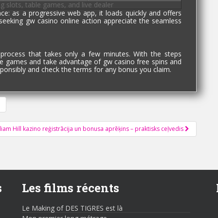
 slots, table games, and live dealer
e: as a progressive web app, it loads quickly and offers
 seeking gw casino online action appreciate the seamless
process that takes only a few minutes. With the steps
the games and take advantage of gw casino free spins and
onsibly and check the terms for any bonus you claim.
liam Hill kazino reģistrācija un bonusa aprēķins – praktisks ceļvedis
s
Les films récents
Le Making of DES TIGRES est là