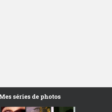
Mes séries de photos