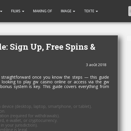
FILMS
MAKING OF
IMAGE
TEXTE
: Sign Up, Free Spins &
3 août 2018
 straightforward once you know the steps — this guide
looking to play gw casino online or access via the gw
 bonus system is key. This guide covers everything from
device (desktop, laptop, smartphone, or tablet).
on.
ation (required for withdrawals).
d, e-wallet, or cryptocurrency.
n your jurisdiction).
bling is legal.