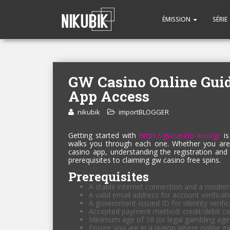
ÉMISSION
SÉRIE
GW Casino Online Guide
App Access
nikubik
importBLOGGER
Getting started with
https://gwcasino-au.org/
is
walks you through each one. Whether you are 
casino app, understanding the registration and
prerequisites to claiming gw casino free spins.
Prerequisites
A stable internet connection and a modern 
A valid email address for account verificati
A government-issued ID for identity verific
Accepted payment method: credit/debit car
Minimum age of 18 (or legal gambling age i
Ensure you are in a region where online gam