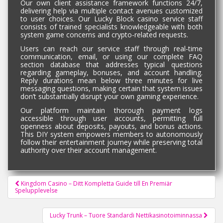
Our own client assistance framework functions 24/7,
delivering help via multiple contact avenues customized
to user choices. Our Lucky Block casino service staff
consists of trained specialists knowledgeable with both
system game concerns and crypto-related requests.
Users can reach our service staff through real-time
communication, email, or using our complete FAQ
section database that addresses typical questions
regarding gameplay, bonuses, and account handling.
Reply durations mean below three minutes for live
messaging questions, making certain that system issues
don’t substantially disrupt your own gaming experience.
Our platform maintain thorough payment logs
accessible through user accounts, permitting full
openness about deposits, payouts, and bonus actions.
This DIY system empowers members to autonomously
follow their entertainment journey while preserving total
authority over their account management.
Pagination
Kingdom Casino – Ditt Kompletta Guide till En Premiär
Spelupplevelse
d'article
Lucky Trunk – Tuore Standardi Nettikasinotoiminnassa