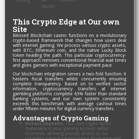
Sports
This Crypto Edge at Our own
Site
Blessed Blockchain casino functions on a revolutionary
crypto-based framework that changes how users deal
with internet gaming. We process various crypto assets,
with BTC, Ethereum coin, and the native Lucky Block
token heading the path. This particular cryptocurrency-
first approach removes conventional financial wait times
and gives gamers with exceptional payment pace.
Our blockchain integration serves a two-fold function: it
hastens fiscal transfers whilst concurrently ensuring
complete transparency. Based on to verified sector
information, cryptocurrency transfers at internet
gambling platforms complete 65% faster than standard
banking systems, and our own system consistently
exceeds this benchmark with average cashout times
under fifteen minutes for digital currency transfers.
Advantages of Crypto Gaming
Instant Deposits:
Your own crypto funds
materialize in your gaming account within
moments, allowing prompt access to our
complete gaming catalog minus frustrating wait