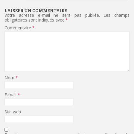
LAISSER UN COMMENTAIRE
Votre adresse e-mail ne sera pas publiée.
Les champs
obligatoires sont indiqués avec
*
Commentaire
*
Nom
*
E-mail
*
Site web