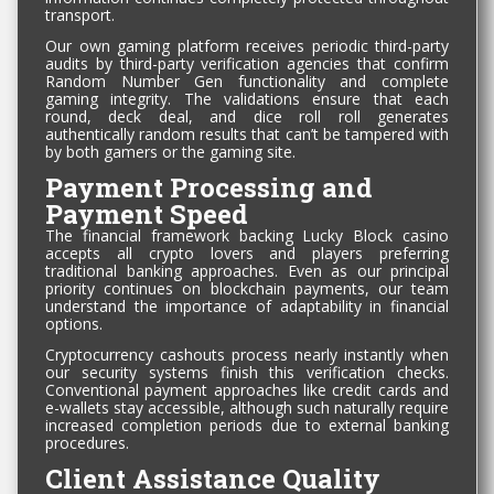
transport.
Our own gaming platform receives periodic third-party
audits by third-party verification agencies that confirm
Random Number Gen functionality and complete
gaming integrity. The validations ensure that each
round, deck deal, and dice roll roll generates
authentically random results that can’t be tampered with
by both gamers or the gaming site.
Payment Processing and
Payment Speed
The financial framework backing Lucky Block casino
accepts all crypto lovers and players preferring
traditional banking approaches. Even as our principal
priority continues on blockchain payments, our team
understand the importance of adaptability in financial
options.
Cryptocurrency cashouts process nearly instantly when
our security systems finish this verification checks.
Conventional payment approaches like credit cards and
e-wallets stay accessible, although such naturally require
increased completion periods due to external banking
procedures.
Client Assistance Quality