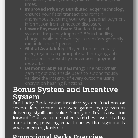
times.
Improved Privacy:
Distributed ledger technology
ensures your fiscal transactions remain
anonymous, securing your own personal payment
information from unneeded disclosure.
Lower Payment Fees:
Standard financial
systems frequently impose 3-5% in handling
charges, while our own crypto transfers generally
run under than 1 percent.
Global Availability:
Players from essentially
every region can participate with no geographic
limitations imposed by conventional payment
networks.
Demonstrably Fair Gaming:
The blockchain
gaming options enable users to autonomously
validate the integrity of every outcome using
encryption hashing functions.
Bonus System and Incentive
System
Our Lucky Block casino incentive system functions on
several tiers, created to reward gamer loyalty even as
delivering significant value from your first transaction
forward. Our welcome offer stretches over starting
transactions, providing equal bonuses that significantly
boost beginning bankrolls.
Promotional Perks Overview