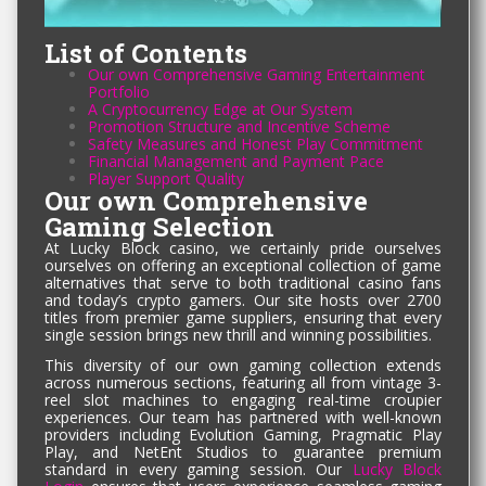
List of Contents
Our own Comprehensive Gaming Entertainment
Portfolio
A Cryptocurrency Edge at Our System
Promotion Structure and Incentive Scheme
Safety Measures and Honest Play Commitment
Financial Management and Payment Pace
Player Support Quality
Our own Comprehensive
Gaming Selection
At Lucky Block casino, we certainly pride ourselves
ourselves on offering an exceptional collection of game
alternatives that serve to both traditional casino fans
and today’s crypto gamers. Our site hosts over 2700
titles from premier game suppliers, ensuring that every
single session brings new thrill and winning possibilities.
This diversity of our own gaming collection extends
across numerous sections, featuring all from vintage 3-
reel slot machines to engaging real-time croupier
experiences. Our team has partnered with well-known
providers including Evolution Gaming, Pragmatic Play
Play, and NetEnt Studios to guarantee premium
standard in every gaming session. Our
Lucky Block