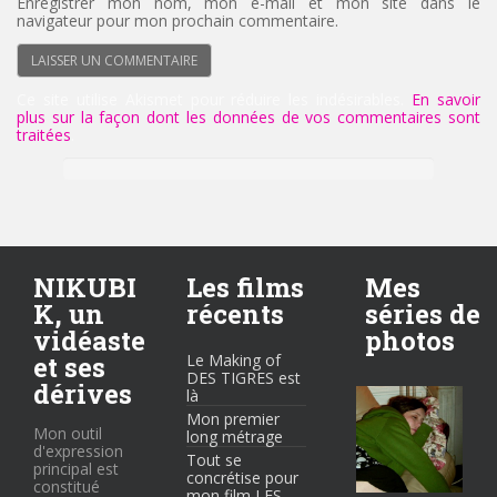
Enregistrer mon nom, mon e-mail et mon site dans le
navigateur pour mon prochain commentaire.
Ce site utilise Akismet pour réduire les indésirables.
En savoir
plus sur la façon dont les données de vos commentaires sont
traitées
.
NIKUBI
Les films
Mes
K, un
récents
séries de
vidéaste
photos
et ses
Le Making of
DES TIGRES est
dérives
là
Mon premier
Mon outil
long métrage
d'expression
Tout se
principal est
concrétise pour
constitué
mon film LES