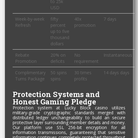
to 25k
USD
Week-by-week
fifty
40x
7 days
Refresh
percent
promotion
up to five
thousand
dollars
Rebate
20% on
No
Instantaneous
Promotion
deficits
requirement
Complimentary
50 spins
30 times
14 days days
Turns Package
spins
profits
Protection Systems and
Honest Gaming Pledge
Protection system at Lucky Block casino utilizes
military-grade cryptographic standards merged with
distributed ledger unchangeability to build an secure
protective layer surrounding member details and money.
Our platform use SSL 256-bit encryption for all
information transmissions, guaranteeing that sensitive
information continues completely protected throughout