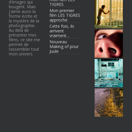
d'images qui
TIGRES
bougent. Mais
Mon premier
j'aime aussi la
film LES TIGRES
forme écrite et
approche
le mystère de la
photographie.
Cette fois, ils
Au delà de
arrivent
présenter mes
vraiment…
films, ce site me
Nouveau
permet de
Making of pour
rassembler tout
Juule
mon univers.