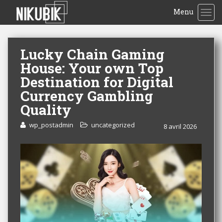
Menu
TOG
Lucky Chain Gaming
House: Your own Top
Destination for Digital
Currency Gambling
Quality
wp_postadmin
uncategorized
8 avril 2026