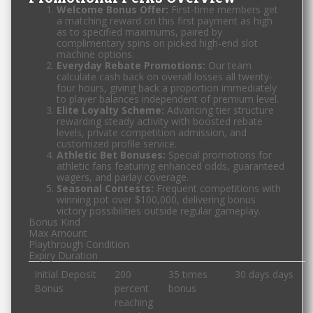
Welcome Bonus Offer:
First-time members get
a matching reward on this first payment as high
as to specified maximums, paired by
complimentary spins on picked high-end slot
machine options.
Everyday Rebate Promotions:
Our team
calculate cash back on overall losses all twenty-
four hours, giving back a proportion immediately
to player balances independent of premium level.
Elite Loyalty Scheme:
Advancing tier structure
rewarding steady activity with boosted rebate
levels, private competition admission, and
customized profile service.
Athletic Bet Bonuses:
Special promotions for
athletic fans featuring enhanced odds, guaranteed
wagers, and parlay coverage.
Seasonal Contests:
Frequent competitions with
winning pot over $100,000, delivering bonus
victory possibilities outside regular gameplay.
Bonus Kind
Max Amount
Playthrough Condition
Expiry Duration
Initial Deposit
200
35 times
30 days days
Bonus
percent
bonus
reaching