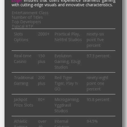
Login
ensures that users experience seamless gaming
with cutting-edge visuals and innovative characteristics.
Entertainment Class
Number of Titles
Top Developers
Typical RTP
Slots
2000+
Practical Play,
ninety-six
Options
NetEnt Studios
point five
percent
Real-time
150
Evolution
97.3 percent
Casino
plus
Gaming, Ezugi
Studios
Traditional
200
Red Tiger
ninety-eight
Gaming
plus
Tiger, Play ‘n
point one
GO
percent
Jackpot
80+
Microgaming,
95.8 percent
Prize Slots
Yggdrasil
Studios
Athletic
over
Internal
94.5%
Betting
40
Solution