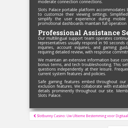
moderate connection connections.
Slots Palace portable platform accommodates bot
to customize their viewing settings. Simplif
simplify the user experience during mobile
promotional dashboards maintain full operation a
Professional Assistance S
Our multilingual support team operates continu
representatives usually respond in 90 seconds d
inquiries, account inquiries, and gaming g
requiring detailed review, with response commit
We maintain an extensive information base conta
bonus terms, and tech troubleshooting. This s
questions independently at their leisure. Fre
current system features and policies.
Safe gaming features embed throughout our pla
exclusion features. We collaborate with establis
details prominently throughout our site. Mem
Slots Palace.
Pagination
Slotbunny Casino: Uw Ultieme Bestemming voor Digitaal
d'article