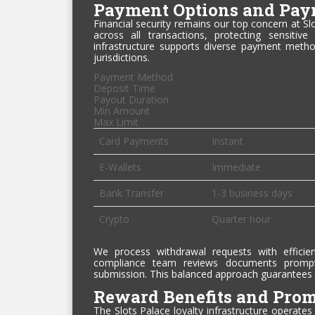
Payment Options and Pay
Financial security remains our top concern at S
across all transactions, protecting sensiti
infrastructure supports diverse payment meth
jurisdictions.
Payment Method
Deposit Time
Payout Duration
Min Amount
Max Limit
Card Payments
Instant
E-Wallets
Immediate
Bank Transfer
1-3 business days
Crypto
Quarter hour
We process withdrawal requests with efficienc
compliance team reviews documents promptl
submission. This balanced approach guarantees
Reward Benefits and Prom
The Slots Palace loyalty infrastructure operates