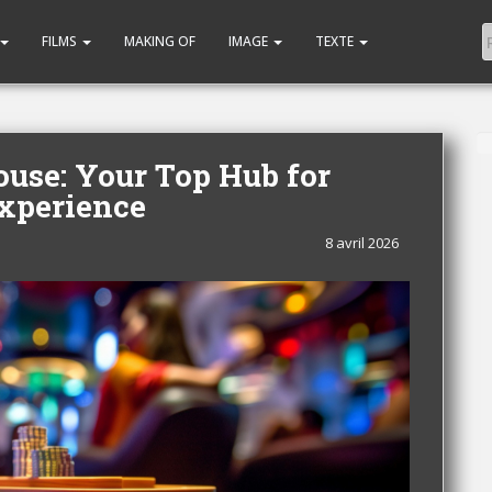
FILMS
MAKING OF
IMAGE
TEXTE
ouse: Your Top Hub for
xperience
8 avril 2026