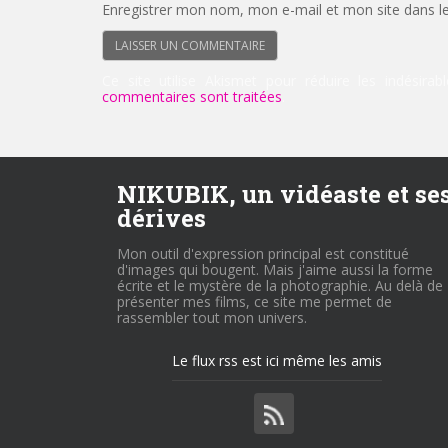
Enregistrer mon nom, mon e-mail et mon site dans l
Ce site utilise Akismet pour réduire les indésirab
commentaires sont traitées
.
NIKUBIK, un vidéaste et se
dérives
Mon outil d'expression principal est constitué
d'images qui bougent. Mais j'aime aussi la forme
écrite et le mystère de la photographie. Au delà de
présenter mes films, ce site me permet de
rassembler tout mon univers.
Le flux rss est ici même les amis