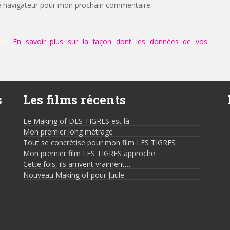
e navigateur pour mon prochain commentaire.
les.
En savoir plus sur la façon dont les données de vos
s
Les films récents
Le Making of DES TIGRES est là
Mon premier long métrage
Tout se concrétise pour mon film LES TIGRES
Mon premier film LES TIGRES approche
Cette fois, ils arrivent vraiment…
Nouveau Making of pour Juule