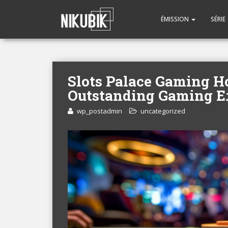
ÉMISSION
SÉRIE
Slots Palace Gaming H
Outstanding Gaming E
wp_postadmin
uncategorized