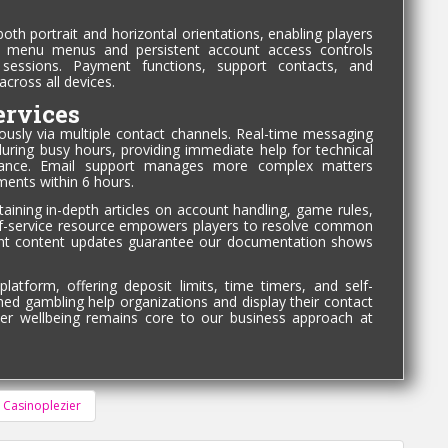
h portrait and horizontal orientations, enabling players
ied menu menus and persistent account access controls
 sessions. Payment functions, support contacts, and
cross all devices.
ervices
ously via multiple contact channels. Real-time messaging
uring busy hours, providing immediate help for technical
uidance. Email support manages more complex matters
ments within 6 hours.
ining in-depth articles on account handling, game rules,
elf-service resource empowers players to resolve common
quent content updates guarantee our documentation shows
tform, offering deposit limits, time timers, and self-
hed gambling help organizations and display their contact
ber wellbeing remains core to our business approach at
 Casinoplezier