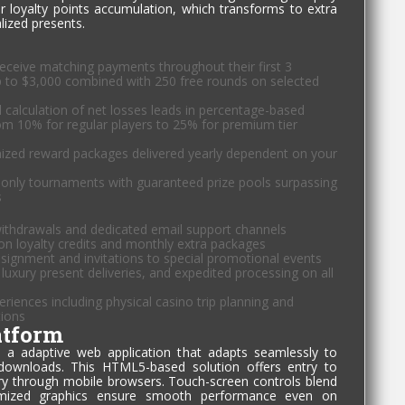
r loyalty points accumulation, which transforms to extra
lized presents.
eceive matching payments throughout their first 3
up to $3,000 combined with 250 free rounds on selected
alculation of net losses leads in percentage-based
om 10% for regular players to 25% for premium tier
zed reward packages delivered yearly dependent on your
-only tournaments with guaranteed prize pools surpassing
s
 withdrawals and dedicated email support channels
n loyalty credits and monthly extra packages
signment and invitations to special promotional events
uxury present deliveries, and expedited processing on all
ences including physical casino trip planning and
ions
atform
a adaptive web application that adapts seamlessly to
 downloads. This HTML5-based solution offers entry to
y through mobile browsers. Touch-screen controls blend
timized graphics ensure smooth performance even on