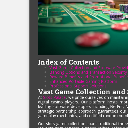
Index of Contents
Vast Game Collection and Software Provid
Banking Options and Transaction Security
Reward Benefits and Promotional Benefit
Enhanced Portable Gaming Platform
Professional Support Solutions
Vast Game Collection and
At
Slots Palace
, we pride ourselves on maintaini
digital casino players. Our platform hosts mor
leading software developers including NetEnt, 
strategic partnership approach guarantees our 
gameplay mechanics, and certified random numb
Our slots game collection spans traditional thre