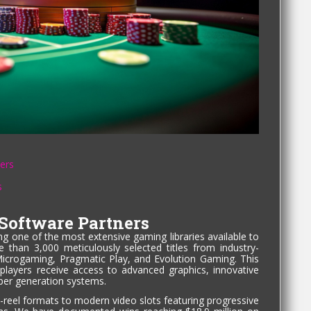
ers
s
 Software Partners
ng one of the most extensive gaming libraries available to
e than 3,000 meticulously selected titles from industry-
Microgaming, Pragmatic Play, and Evolution Gaming. This
players receive access to advanced graphics, innovative
er generation systems.
e-reel formats to modern video slots featuring progressive