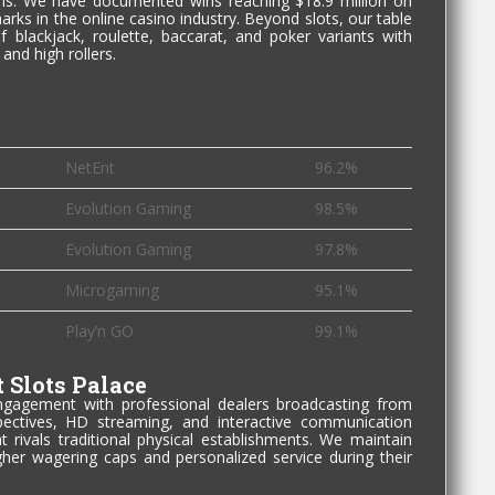
 wins. We have documented wins reaching $18.9 million on
arks in the online casino industry. Beyond slots, our table
 blackjack, roulette, baccarat, and poker variants with
nd high rollers.
NetEnt
96.2%
Evolution Gaming
98.5%
Evolution Gaming
97.8%
Microgaming
95.1%
Play’n GO
99.1%
 Slots Palace
engagement with professional dealers broadcasting from
rspectives, HD streaming, and interactive communication
rivals traditional physical establishments. We maintain
her wagering caps and personalized service during their