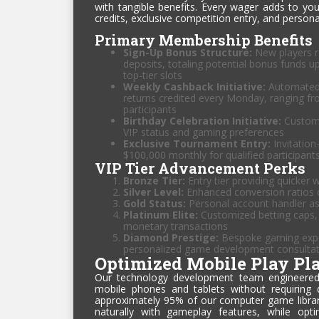
with tangible benefits. Every wager adds to you
credits, exclusive competition entry, and persona
Primary Membership Benefits
Sign-Up Bonus Structure:
New players r
deposits, totaling potential bonus funds 
top-tier slots
Weekly Cashback Initiative:
Automated c
returns credited every Monday, ranging fr
participants
Birthday Celebration Initiative:
Customi
VIP status and gaming preferences
Exclusive Tournament Entry:
Invitation
$100,000 monthly for qualified participant
VIP Tier Advancement Perks
Bronze Tier:
Entry tier providing quicker
Silver Level:
Enhanced conversion ratios o
Gold Status:
Personal account handler as
Platinum Elite:
Customized betting caps, l
monetary transactions
Diamond Prestige:
Bespoke gaming experi
personalized game development consultat
Optimized Mobile Play Pl
Our technology development team engineered 
mobile phones and tablets without requiring
approximately 95% of our computer game librar
naturally with gameplay features, while op