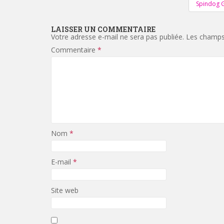
Spindog 
LAISSER UN COMMENTAIRE
Votre adresse e-mail ne sera pas publiée.
Les champs 
Commentaire
*
Nom
*
E-mail
*
Site web