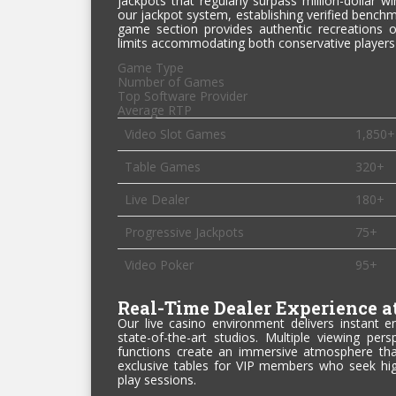
jackpots that regularly surpass million-dollar
our jackpot system, establishing verified benchm
game section provides authentic recreations of
limits accommodating both conservative players a
Game Type
Number of Games
Top Software Provider
Average RTP
Video Slot Games
1,850+
Table Games
320+
Live Dealer
180+
Progressive Jackpots
75+
Video Poker
95+
Real-Time Dealer Experience at
Our live casino environment delivers instant 
state-of-the-art studios. Multiple viewing pe
functions create an immersive atmosphere that 
exclusive tables for VIP members who seek hig
play sessions.