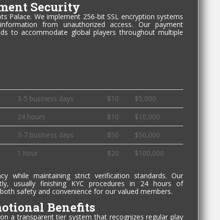
ment Security
lots Palace. We implement 256-bit SSL encryption systems
ve information from unauthorized access. Our payment
ods to accommodate global players throughout multiple
3-5 business days
$10
$5,000
24 hours
$10
$10,000
3-7 business days
$50
$50,000
1 hour
$20
$100,000
y while maintaining strict verification standards. Our
y, usually finishing KYC procedures in 24 hours of
 both safety and convenience for our valued members.
otional Benefits
 on a transparent tier system that recognizes regular play