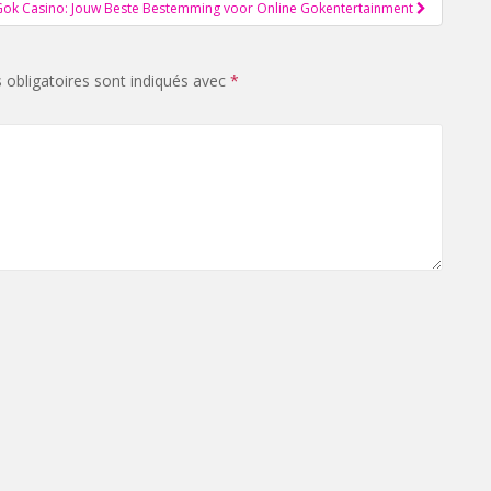
Gok Casino: Jouw Beste Bestemming voor Online Gokentertainment
obligatoires sont indiqués avec
*