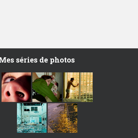
Mes séries de photos