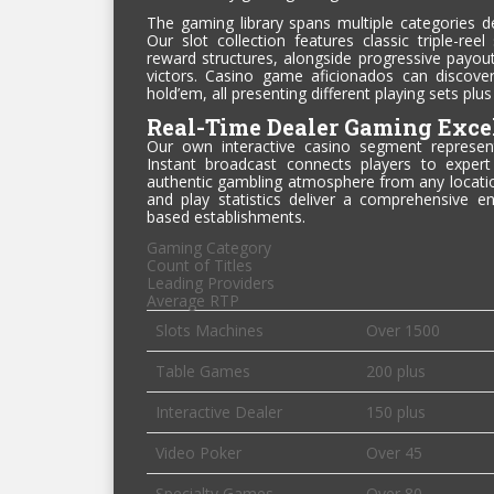
The gaming library spans multiple categories d
Our slot collection features classic triple-ree
reward structures, alongside progressive payout
victors. Casino game aficionados can discover
hold’em, all presenting different playing sets plus
Real-Time Dealer Gaming Exce
Our own interactive casino segment represen
Instant broadcast connects players to exper
authentic gambling atmosphere from any locatio
and play statistics deliver a comprehensive e
based establishments.
Gaming Category
Count of Titles
Leading Providers
Average RTP
Slots Machines
Over 1500
Table Games
200 plus
Interactive Dealer
150 plus
Video Poker
Over 45
Specialty Games
Over 80