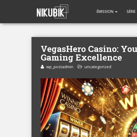
ÉMISSION
SÉRIE
VegasHero Casino: You
Gaming Excellence
wp_postadmin
uncategorized