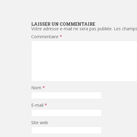
d'article
LAISSER UN COMMENTAIRE
Votre adresse e-mail ne sera pas publiée.
Les champs 
Commentaire
*
Nom
*
E-mail
*
Site web