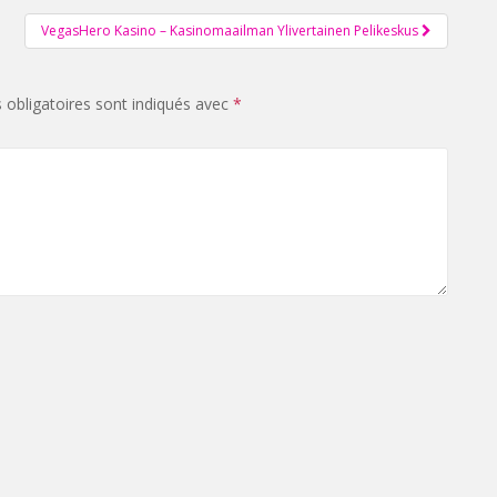
VegasHero Kasino – Kasinomaailman Ylivertainen Pelikeskus
obligatoires sont indiqués avec
*