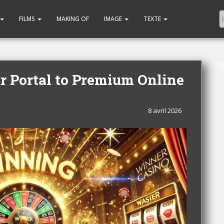
FILMS
MAKING OF
IMAGE
TEXTE
r Portal to Premium Online
8 avril 2026