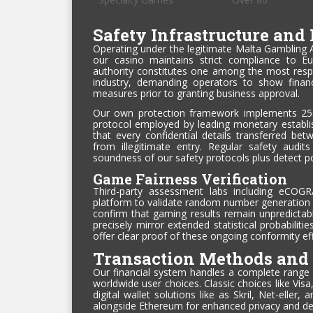
Safety Infrastructure and
Operating under the legitimate Malta Gambling 
our casino maintains strict compliance to Eu
authority constitutes one among the most respe
industry, demanding operators to show finan
measures prior to granting business approval.
Our own protection framework implements 256 b
protocol employed by leading monetary establi
that every confidential details transferred 
from illegitimate entry. Regular safety audit
soundness of our safety protocols plus detect po
Game Fairness Verification
Third-party assessment labs including eCOGR
platform to validate random number generatio
confirm that gaming results remain unpredictabl
precisely mirror extended statistical probabilit
offer clear proof of these ongoing conformity eff
Transaction Methods and 
Our financial system handles a complete range
worldwide user choices. Classic choices like Vi
digital wallet solutions like as Skril, Net-eller
alongside Ethereum for enhanced privacy and de