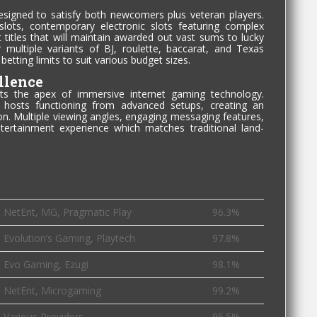
esigned to satisfy both newcomers plus veteran players.
l slots, contemporary electronic slots featuring complex
 titles that will maintain awarded out vast sums to lucky
 multiple variants of BJ, roulette, baccarat, and Texas
 betting limits to suit various budget sizes.
llence
ts the apex of immersive internet gaming technology.
t hosts functioning from advanced setups, creating an
n. Multiple viewing angles, engaging messaging features,
ntertainment experience which matches traditional land-
NetEnt, MG, Pragmatic Play
96.3%
Evolution’s Gaming, Playtech
97.8%
Evo Gaming, Ezugi
98.1%
NetEnt, Microgaming
99.2%
Various Providers
95.5%