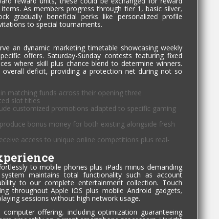
ward reward units, these could be exchanged for reward
items. As members progress through tier 1, basic silver,
ock gradually beneficial perks like personalized profile
itations to special tournaments.
serve an dynamic marketing timetable showcasing weekly
ecific offers. Saturday-Sunday contests featuring fixed
ces where skill plus chance blend to determine winners.
verall deficit, providing a protection net during not so
in matching funds across their opening three
d slot titles
lude customized promotions adapted to specific gaming
 produce bonus money for both existing alongside fresh
ive access to unique online competitions plus real-
xperience
ffortlessly to mobile phones plus iPads minus demanding
 system maintains total functionality such as account
lability to our complete entertainment collection. Touch
aying throughout Apple iOS plus mobile Android gadgets,
laying sessions without high network usage.
 computer offering, including optimization guaranteeing