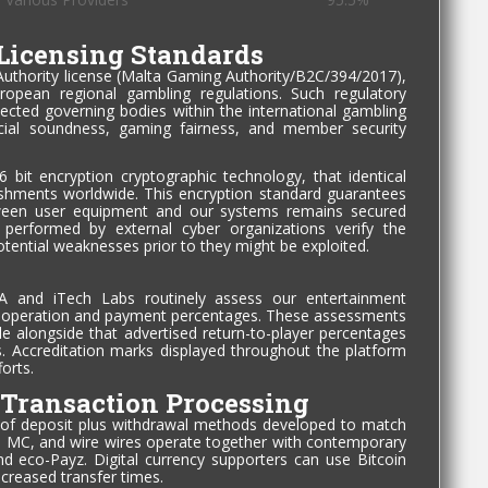
 Licensing Standards
Authority license (Malta Gaming Authority/B2C/394/2017),
ropean regional gambling regulations. Such regulatory
cted governing bodies within the international gambling
cial soundness, gaming fairness, and member security
it encryption cryptographic technology, that identical
shments worldwide. This encryption standard guarantees
between user equipment and our systems remains secured
s performed by external cyber organizations verify the
tential weaknesses prior to they might be exploited.
A and iTech Labs routinely assess our entertainment
n operation and payment percentages. These assessments
e alongside that advertised return-to-player percentages
ies. Accreditation marks displayed throughout the platform
orts.
Transaction Processing
 of deposit plus withdrawal methods developed to match
sa, MC, and wire wires operate together with contemporary
, and eco-Payz. Digital currency supporters can use Bitcoin
creased transfer times.