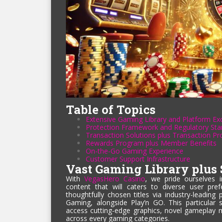
Table of Topics
Extensive Gaming Library and Platform Ex
Protection Framework and Regulatory Sta
Transaction Solutions plus Transaction Pr
Rewards Program plus Member Benefits
On-the-Go Gaming Experience
Customer Support Infrastructure
Vast Gaming Library plus
With
VegasHero Casino
, we pride ourselves i
content that will caters to diverse user pr
thoughtfully chosen titles via industry-leading
Gaming, alongside Play’n GO. This particular 
access cutting-edge graphics, novel gameplay 
across every gaming categories.