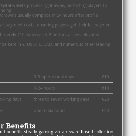
igital wallets process right away, permitting players to
unding
hdrawals usually complete in 24 hours after profile
all payment costs, ensuring players get their full payment
 merely €10, whereas VIP bettors access elevated
 be kept in €, USD, £, CAD, and numerous other leading
3-5 operational days
€10
0-24 hours
€10
orking days
three to seven working days
€20
es
one to six hours
€20
 Benefits
nd benefits steady gaming via a reward-based collection