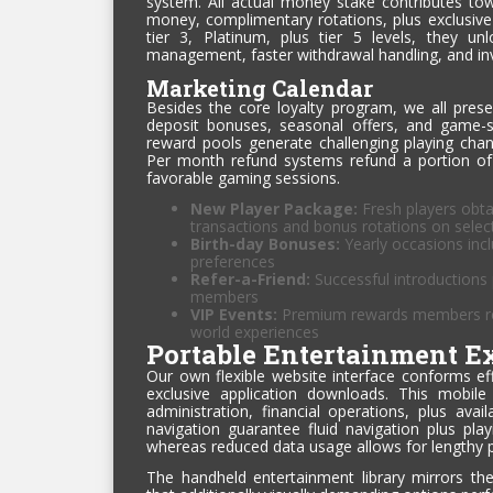
system. All actual money stake contributes to
money, complimentary rotations, plus exclusive 
tier 3, Platinum, plus tier 5 levels, they unl
management, faster withdrawal handling, and inv
Marketing Calendar
Besides the core loyalty program, we all pre
deposit bonuses, seasonal offers, and game-sp
reward pools generate challenging playing chan
Per month refund systems refund a portion of o
favorable gaming sessions.
New Player Package:
Fresh players obta
transactions and bonus rotations on selecte
Birth-day Bonuses:
Yearly occasions inc
preferences
Refer-a-Friend:
Successful introductions
members
VIP Events:
Premium rewards members rece
world experiences
Portable Entertainment E
Our own flexible website interface conforms e
exclusive application downloads. This mobile
administration, financial operations, plus avai
navigation guarantee fluid navigation plus pl
whereas reduced data usage allows for lengthy p
The handheld entertainment library mirrors the