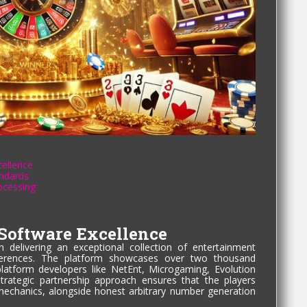
cellence
ndards
ocessing
 Software Excellence
n delivering an exceptional collection of entertainment
eferences. The platform showcases over two thousand
 platform developers like NetEnt, Microgaming, Evolution
strategic partnership approach ensures that the players
mechanics, alongside honest arbitrary number generation