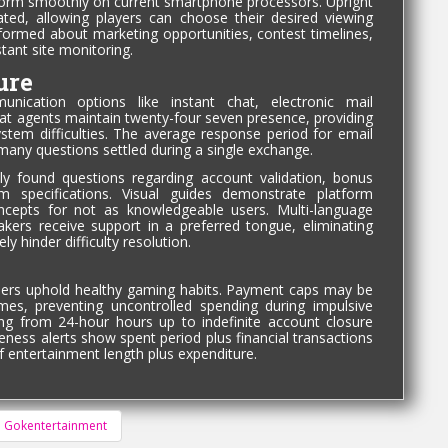
rform smoothly on current smartphone processors. Upright
ed, allowing players can choose their desired viewing
rmed about marketing opportunities, contest timelines,
tant site monitoring.
ure
ication options like instant chat, electronic mail
at agents maintain twenty-four seven presence, providing
stem difficulties. The average response period for email
 many questions settled during a single exchange.
ly found questions regarding account validation, bonus
em specifications. Visual guides demonstrate platform
cepts for not as knowledgeable users. Multi-language
kers receive support in a preferred tongue, eliminating
y hinder difficulty resolution.
sers uphold healthy gaming habits. Payment caps may be
es, preventing uncontrolled spending during impulsive
ng from 24-hour hours up to indefinite account closure
ness alerts show spent period plus financial transactions
f entertainment length plus expenditure.
e Gokentertainment