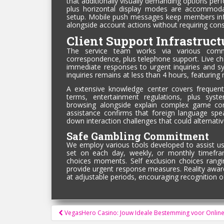
that additionally visually demanding options pe
plus horizontal display modes are accommodat
setup. Mobile push messages keep members info
alongside account actions without requiring cons
Client Support Infrastruct
The service team works via various commun
correspondence, plus telephone support. Live ch
immediate responses to urgent inquiries and sy
inquiries remains at less than 4 hours, featuring
A extensive knowledge center covers frequent
terms, entertainment regulations, plus syst
browsing alongside explain complex game con
assistance confirms that foreign language spea
down interaction challenges that could alternativel
Safe Gambling Commitment
We employ various tools developed to assist u
set on each day, weekly, or monthly timefram
choices moments. Self exclusion choices rangi
provide urgent response measures. Reality aware
at adjustable periods, encouraging recognition o
Pagination
VegasHero Casino: Jouw Ideale Bestemming voor Onlin