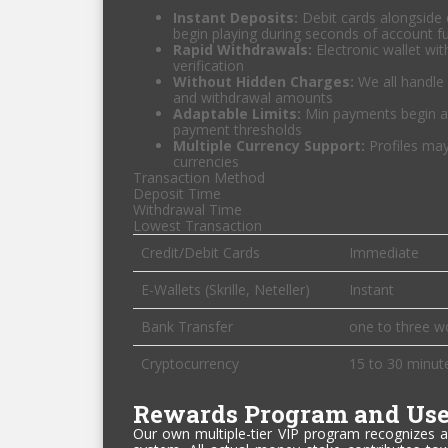
Instant Deposits:
Debit cards alongside d
begin playing during seconds of account f
Rapid Withdrawals:
Electronic wallet wit
verification
Without Hidden Charges:
We all handle 
and withdrawal amounts
Adaptable Limits:
Min payments begin at
payment thresholds
Multiple Currency Support:
Profiles may
currencies
Transaction Method
Deposit Time
Withdrawal Time
Lowest Transaction
Credit/Debit Cards
Immediate
E-Wallets (Skrille, Neteller)
Instant
Bank Transfer
one to three w
Cryptocurrency
15 to 30 minut
Rewards Program and User
Our own multiple-tier VIP program recognizes a