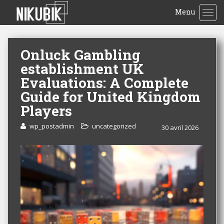
Menu
TOG
Onluck Gambling
establishment UK
Evaluations: A Complete
Guide for United Kingdom
Players
wp_postadmin
uncategorized
30 avril 2026