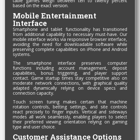
table games weigh between ten to twenty percent
based on the exact version.
Mobile Entertainment
Interface
Smartphone and tablet functionality has transitioned
from additional capability to necessary must-have. Our
mobile interface works via responsive browser interface,
avoiding the need for downloadable software while
preserving complete capabilities on iPhone and Android
systems.
The smartphone interface preserves computer
functions including account management, deposit
capabilities, bonus triggering, and player support
contact. Game startup times stay competitive also on
moderate network connections, with graphical quality
adapted dynamically relying on device specs and
connection capacity.
Touch screen tuning makes certain that machine
rotation controls, betting settings, and site controls
react precisely to finger inputs. Vertical and sideways
modes all work seamlessly, enabling players to select
their preferred viewing orientation relying on gaming
type and user choice.
Customer Assistance Options