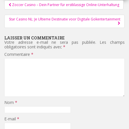
Pagination
Zoccer Casino – Dein Partner für erstklassige Online-Unterhaltung
d'article
Star Casino NL: Je Ultieme Destinatie voor Digitale Gokentertainment
LAISSER UN COMMENTAIRE
Votre adresse e-mail ne sera pas publiée.
Les champs
obligatoires sont indiqués avec
*
Commentaire
*
Nom
*
E-mail
*