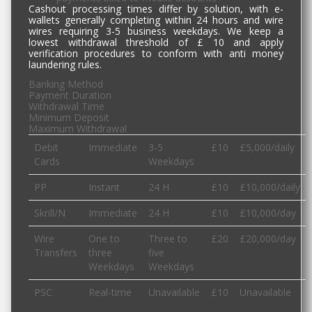
Cashout processing times differ by solution, with e-
wallets generally completing within 24 hours and wire
wires requiring 3-5 business weekdays. We keep a
lowest withdrawal threshold of £ 10 and apply
verification procedures to conform with anti money
laundering rules.
Banking Method
Payment Duration
Withdrawal Time
Minimum Deposit
Maximum Withdrawal
Debit
Immediate
3-5
£10
£5,000/daily
Cards
Weekdays
PP
Instant
24 H
£10
£10,000/daily
Skrill/N
Immediate
24 H
£10
£10,000/day
Wire
One to
Three to
£20
£20,000/day
Transfers
three
five
Weekdays
Weekdays
PSC
Real-time
Unavailable
£10
Unavailable