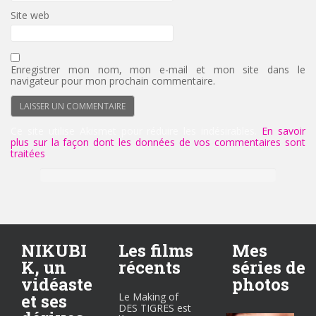
Site web
Enregistrer mon nom, mon e-mail et mon site dans le
navigateur pour mon prochain commentaire.
Ce site utilise Akismet pour réduire les indésirables.
En savoir
plus sur la façon dont les données de vos commentaires sont
traitées
.
NIKUBI
Les films
Mes
K, un
récents
séries de
vidéaste
photos
et ses
Le Making of
DES TIGRES est