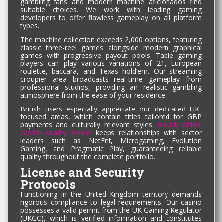
gambling fans and modern machine aficionados find
suitable choices. We work with leading gaming
developers to offer flawless gameplay on all platform
types.
The machine collection exceeds 2,000 options, featuring
classic three-reel games alongside modern graphical
games with progressive payout pools. Table gaming
players can play various variations of 21, European
roulette, baccara, and Texas hold’em. Our streaming
croupier area broadcasts real-time gameplay from
professional studios, providing an realistic gambling
atmosphere from the ease of your residence.
British users especially appreciate our dedicated UK-
focused areas, which contain titles tailored for GBP
payments and culturally relevant styles.
onluck online
casino quality review
keeps relationships with sector
leaders such as NetEnt, Microgaming, Evolution
Gaming, and Pragmatic Play, guaranteeing reliable
quality throughout the complete portfolio.
License and Security
Protocols
Functioning in the United Kingdom territory demands
rigorous compliance to legal requirements. Our casino
possesses a valid permit from the UK Gaming Regulator
(UKGC), which is verified information and constitutes