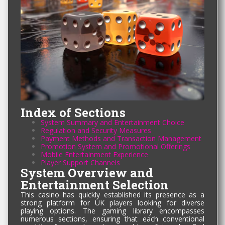
Index of Sections
System Summary and Entertainment Choice
Regulation and Security Measures
Payment Methods and Transaction Management
Promotion System and Promotional Offerings
Mobile Entertainment Experience
Player Support Channels
System Overview and
Entertainment Selection
This casino has quickly established its presence as a
strong platform for UK players looking for diverse
playing options. The gaming library encompasses
numerous sections, ensuring that each conventional