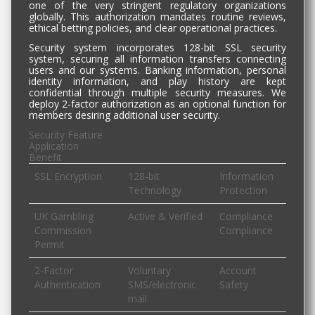
one of the very stringent regulatory organizations
globally. This authorization mandates routine reviews,
ethical betting policies, and clear operational practices.
Security system incorporates 128-bit SSL security
system, securing all information transfers connecting
users and our systems. Banking information, personal
identity information, and play history are kept
confidential through multiple security measures. We
deploy 2-factor authorization as an optional function for
members desiring additional user security.
Security Feature
Application
Benefit
SSL Encryption
128-bit
Information
Technology
Protection
UK Gambling
Active & Verified
Compliance
Commission
Compliance
Permit
2-Factor
Voluntary
Account
Authentication
SMS/electronic
Safety
mail