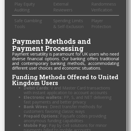
Play Equity
External
Randomness
Auditing
Reviewers
Verification
Safe Gambling
Spending Limits
Player
Tools
& Self-Exclusion
Protection
Payment Methods and
Payment Processing
Payment versatility is paramount for UK users who need
diverse financial options. Our banking offers traditional
and contemporary banking methods, accommodating
different user choices and economic situations.
Funding Methods Offered to United
Kingdom Users
Debit Cards:
V and Master Card transactions
with instant application to account accounts
Electronic wallets:
PP, S, and NET delivering
fast payments and better privacy
Bank Wires:
Direct transfer methods for
customers favoring classic ways
Prepaid Options:
Paysafe codes providing
anonymous funding capabilities
Mobile Pay:
Pay by Cell solutions for minor
payments billed to mobile accounts