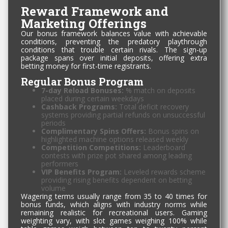
Reward Framework and
Marketing Offerings
Our bonus framework balances value with achievable
conditions, preventing the predatory playthrough
conditions that trouble certain rivals. The sign-up
package spans over initial deposits, offering extra
betting money for first-time registrants.
Regular Bonus Program
7-day Reload Bonuses:
% match on deposits
placed during certain weekdays
Cashback Programs:
Total deficit recovery
systems providing partial refunds on unsuccessful
periods
Complimentary Spins Offers:
Bonus spins on
highlighted machine options released weekly
Competition Competitions:
Leaderboard
contests with prize pot shared among leading
performers
VIP Benefits Program:
Leveled rewards scheme
providing rising benefits dependent on betting
volume
Wagering terms usually range from 35 to 40 times for
bonus funds, which aligns with industry norms while
remaining realistic for recreational users. Gaming
weighting vary, with slot games weighing 100% while