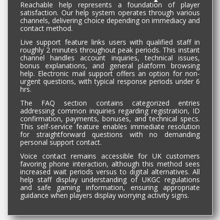
Reachable help represents a foundation of player
satisfaction. Our help system operates through various
channels, delivering choice depending on immediacy and
contact method.
Live support feature links users with qualified staff in
roughly 2 minutes throughout peak periods. This instant
channel handles account inquiries, technical issues,
bonus explanations, and general platform browsing
help. Electronic mail support offers an option for non-
urgent questions, with typical response periods under 6
hrs.
The FAQ section contains categorized entries
addressing common inquiries regarding registration, ID
confirmation, payments, bonuses, and technical specs.
This self-service feature enables immediate resolution
for straightforward questions with no demanding
personal support contact.
Voice contact remains accessible for UK customers
favoring phone interaction, although this method sees
increased wait periods versus to digital alternatives. All
help staff display understanding of UKGC regulations
and safe gaming information, ensuring appropriate
guidance when players display worrying activity signs.