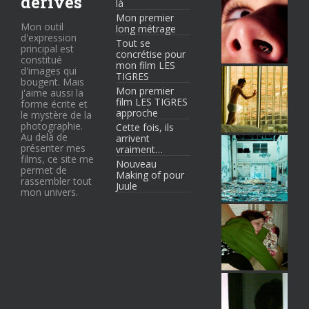
dérives
là
Mon premier
Mon outil
long métrage
d'expression
Tout se
principal est
concrétise pour
constitué
mon film LES
d'images qui
TIGRES
bougent. Mais
Mon premier
j'aime aussi la
film LES TIGRES
forme écrite et
approche
le mystère de la
photographie.
Cette fois, ils
Au delà de
arrivent
présenter mes
vraiment…
films, ce site me
Nouveau
permet de
Making of pour
rassembler tout
Juule
mon univers.