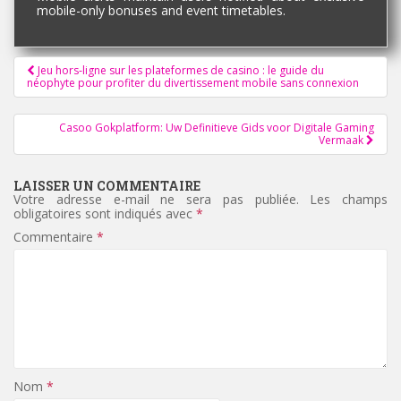
mobile-only bonuses and event timetables.
Pagination
Jeu hors‑ligne sur les plateformes de casino : le guide du
néophyte pour profiter du divertissement mobile sans connexion
d'article
Casoo Gokplatform: Uw Definitieve Gids voor Digitale Gaming
Vermaak
LAISSER UN COMMENTAIRE
Votre adresse e-mail ne sera pas publiée.
Les champs
obligatoires sont indiqués avec
*
Commentaire
*
Nom
*