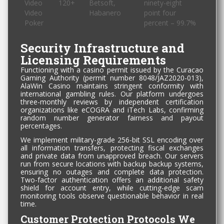
Video
120+
Betsoft,
ninety-eight
Video
Habanero
point four
Poker
percent – 99.7%
Security Infrastructure and
Licensing Requirements
Functioning with a casino permit issued by the Curacao
Gaming Authority (permit number 8048/JAZ2020-013),
AlaWin Casino maintains stringent conformity with
international gambling rules. Our platform undergoes
three-monthly reviews by independent certification
organizations like eCOGRA and iTech Labs, confirming
random number generator fairness and payout
percentages.
We implement military-grade 256-bit SSL encoding over
all information transfers, protecting fiscal exchanges
and private data from unapproved breach. Our servers
run from secure locations with backup backup systems,
ensuring no outages and complete data protection.
Two-factor authentication offers an additional safety
shield for account entry, while cutting-edge scam
monitoring tools observe questionable behavior in real
time.
Customer Protection Protocols We