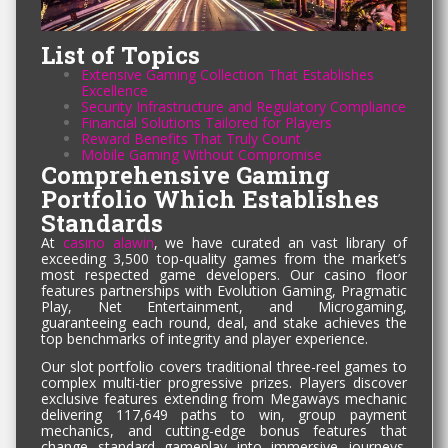
List of Topics
Extensive Gaming Collection That Establishes
Excellence
Security Infrastructure and Regulatory Compliance
Financial Solutions Tailored for Players
Reward Benefits That Truly Count
Mobile Gaming Without Compromise
Comprehensive Gaming
Portfolio Which Establishes
Standards
At
casino alawin
, we have curated an vast library of
exceeding 3,500 top-quality games from the market’s
most respected game developers. Our casino floor
features partnerships with Evolution Gaming, Pragmatic
Play, Net Entertainment, and Microgaming,
guaranteeing each round, deal, and stake achieves the
top benchmarks of integrity and player experience.
Our slot portfolio covers traditional three-reel games to
complex multi-tier progressive prizes. Players discover
exclusive features extending from Megaways mechanic
delivering 117,649 paths to win, group payment
mechanics, and cutting-edge bonus features that
change standard gameplay into immersive journeys.