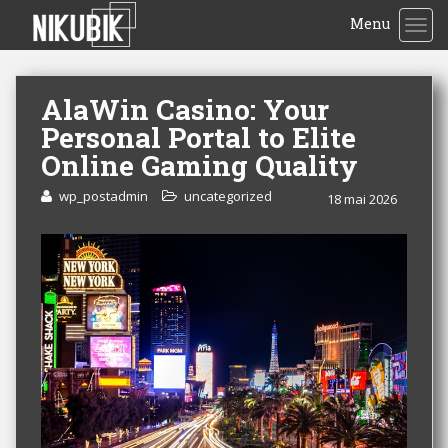
Menu
TOG
AlaWin Casino: Your
Personal Portal to Elite
Online Gaming Quality
wp_postadmin
uncategorized
18 mai 2026