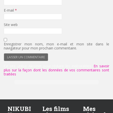
E-mail
*
Site web
Enregistrer mon nom, mon e-mail et mon site dans le
navigateur pour mon prochain commentaire.
Ce site utilise Akismet pour réduire les indésirables.
En savoir
plus sur la façon dont les données de vos commentaires sont
traitées
.
NIKUBI
Les films
Mes