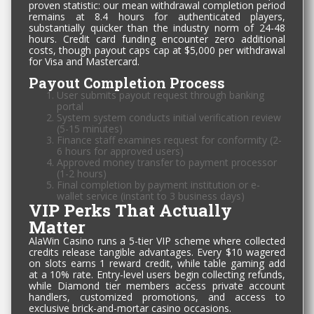
proven statistic: our mean withdrawal completion period
remains at 8.4 hours for authenticated players,
substantially quicker than the industry norm of 24-48
hours. Credit card funding encounter zero additional
costs, though payout caps cap at $5,000 per withdrawal
for Visa and Mastercard.
Payout Completion Process
User submits payout request through banking
portal
System system conducts initial verification review
(5-15 minutes)
Finance staff examines request for conformity (2-
6 hours for approved users)
Approved money transfer to payment processor
(1-2 hours)
Final completion by payment institution or e-
wallet service (instant to 3 business days)
VIP Perks That Actually
Matter
AlaWin Casino runs a 5-tier VIP scheme where collected
credits release tangible advantages. Every $10 wagered
on slots earns 1 reward credit, while table gaming add
at a 10% rate. Entry-level users begin collecting refunds,
while Diamond tier members access private account
handlers, customized promotions, and access to
exclusive brick-and-mortar casino occasions.