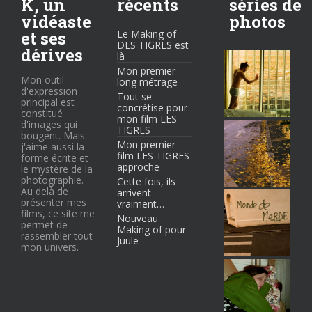
K, un
récents
séries de
vidéaste
photos
et ses
Le Making of
DES TIGRES est
dérives
là
Mon premier
Mon outil
long métrage
d'expression
Tout se
principal est
concrétise pour
constitué
mon film LES
d'images qui
TIGRES
bougent. Mais
Mon premier
j'aime aussi la
film LES TIGRES
forme écrite et
approche
le mystère de la
photographie.
Cette fois, ils
Au delà de
arrivent
présenter mes
vraiment…
films, ce site me
Nouveau
permet de
Making of pour
rassembler tout
Juule
mon univers.