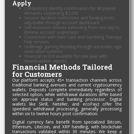
Apply
Compulsory identity confirmation for all payout
demands surpassing $2,000
Session duration restrictions and funding limits
adjustable through account dashboard
Self-exclusion choices extending from one day to
lifetime account suspension
Connection with Gam Care and Gambling Therapy
help services
Underage gaming blocking through automatic age
verification systems
Financial record available for one year with
downloadable reports
Financial Methods Tailored
for Customers
Our platform accepts 45+ transaction channels across
traditional banking avenues and current cryptocurrency
wallets. Deposits complete immediately regardless of
selected option, while withdrawal durations differ based
on approval status and banking processor. Digital
wallets like Skrill, Neteller, and ecoPayz offer the
speediest withdrawal processing, generally processing
within six to twelve hours post confirmation.
Digital currency fans benefit from specialized Bitcoin,
Ethereum, Litecoin, and XRP handling, with blockchain
transactions validated within 30 minutes. We keep a