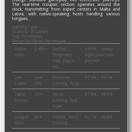
The real-time croupier section operates around the
clock, transmitting from expert centers in Malta and
Latvia, with native-speaking hosts handling various
tongues.
Gaming Type
Quantity of Games
Top Developers
Return to Player Percentage
Online
2,400+
NetEnt,
94.5% – ninety-
Slots
Pragmatic
eight point two
Play, Play’n
percent
GO
Live
over
Evolution
97.3% – 99.5%
Casino
180
Gaming, Ezugi
Table
350+
Micro
97.8% – 99.6%
Games
Gaming, Red
Tiger
Jackpot
85+
NetEnt, Micro
92.1% – 96.8%
Slots
Gaming