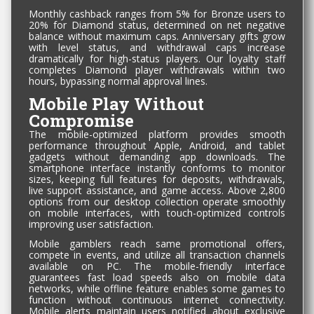
Monthly cashback ranges from 5% for Bronze users to
20% for Diamond status, determined on net negative
balance without maximum caps. Anniversary gifts grow
with level status, and withdrawal caps increase
dramatically for high-status players. Our loyalty staff
completes Diamond player withdrawals within two
hours, bypassing normal approval lines.
Mobile Play Without
Compromise
The mobile-optimized platform provides smooth
performance throughout Apple, Android, and tablet
gadgets without demanding app downloads. The
smartphone interface instantly conforms to monitor
sizes, keeping full features for deposits, withdrawals,
live support assistance, and game access. Above 2,800
options from our desktop collection operate smoothly
on mobile interfaces, with touch-optimized controls
improving user satisfaction.
Mobile gamblers reach same promotional offers,
compete in events, and utilize all transaction channels
available on PC. The mobile-friendly interface
guarantees fast load speeds also on mobile data
networks, while offline feature enables some games to
function without continuous internet connectivity.
Mobile alerts maintain users notified about exclusive