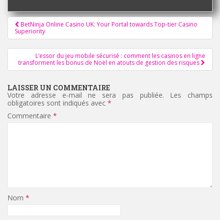
Pagination
BetNinja Online Casino UK: Your Portal towards Top-tier Casino
Superiority
d'article
L’essor du jeu mobile sécurisé : comment les casinos en ligne
transforment les bonus de Noël en atouts de gestion des risques
LAISSER UN COMMENTAIRE
Votre adresse e-mail ne sera pas publiée.
Les champs
obligatoires sont indiqués avec
*
Commentaire
*
Nom
*