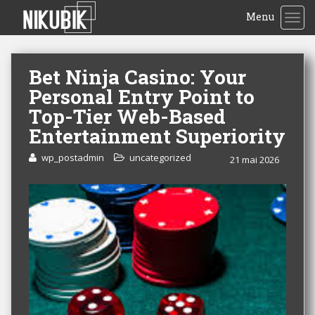
Menu
TOG
Bet Ninja Casino: Your
Personal Entry Point to
Top-Tier Web-Based
Entertainment Superiority
wp_postadmin
uncategorized
21 mai 2026