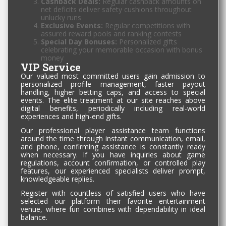
Cashback Deals:
Regular cashback amounts on
net deficits deliver safety cushions throughout
unlucky runs
Exclusive Events:
Regular competitions with
assured reward pools and ranking contests
Special Day Bonuses:
Personalized gifts
celebrating your memorable occasion with bonus
money
VIP Service
Our valued most committed users gain admission to
personalized profile management, faster payout
handling, higher betting caps, and access to special
events. The elite treatment at our site reaches above
digital benefits, periodically including real-world
experiences and high-end gifts.
Our professional player assistance team functions
around the time through instant communication, email,
and phone, confirming assistance is constantly ready
when necessary. If you have inquiries about game
regulations, account confirmation, or controlled play
features, our experienced specialists deliver prompt,
knowledgeable replies.
Register with countless of satisfied users who have
selected our platform their favorite entertainment
venue, where fun combines with dependability in ideal
balance.