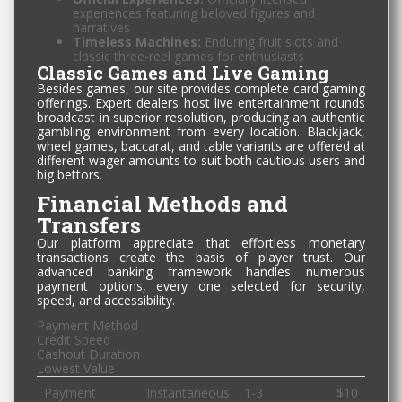
experiences featuring beloved figures and
narratives
Timeless Machines:
Enduring fruit slots and
classic three-reel games for enthusiasts
Classic Games and Live Gaming
Besides games, our site provides complete card gaming
offerings. Expert dealers host live entertainment rounds
broadcast in superior resolution, producing an authentic
gambling environment from every location. Blackjack,
wheel games, baccarat, and table variants are offered at
different wager amounts to suit both cautious users and
big bettors.
Financial Methods and
Transfers
Our platform appreciate that effortless monetary
transactions create the basis of player trust. Our
advanced banking framework handles numerous
payment options, every one selected for security,
speed, and accessibility.
Payment Method
Credit Speed
Cashout Duration
Lowest Value
Payment
Instantaneous
1-3
$10