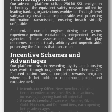
Our advanced platform utilizes 256-bit SSL encryption
technology—the equivalent safety measure utilized by
leading banking organizations worldwide. This high-level
safeguarding creates an impenetrable wall protecting
information transmission, ensuring breach virtually
unfeasible.
Randomized numeric engines driving our games
experience periodic validation by independent testing
agencies. These assessments validate that play
outcomes continue totally arbitrary and unpredictable,
preserving the fairness that users merit.
Incentive Schemes and
Advantages
Our platform trust in rewarding loyalty and boosting
user worth through organized incentive schemes. Our
featured casino runs a complete rewards program
where each bet adds to redeemable points and
exclusive perks.
Introductory Offer:
New members obtain a
tiered incentive across their first transactions,
increasing beginning bankroll potential
Rewards Levels:
Advance via Bronze, Silver,
Gold, Platinum, and Diamond tiers, each opening
better advantages