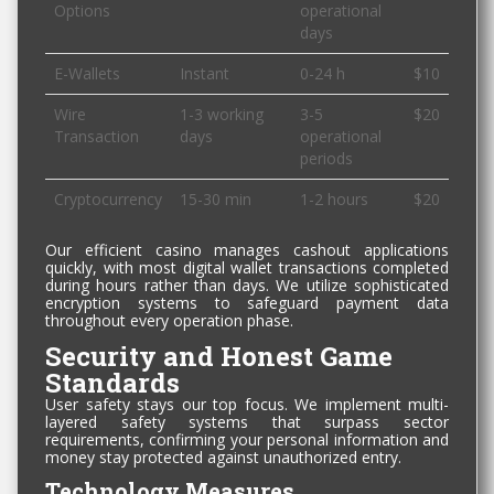
Options
operational
days
E-Wallets
Instant
0-24 h
$10
Wire
1-3 working
3-5
$20
Transaction
days
operational
periods
Cryptocurrency
15-30 min
1-2 hours
$20
Our efficient casino manages cashout applications
quickly, with most digital wallet transactions completed
during hours rather than days. We utilize sophisticated
encryption systems to safeguard payment data
throughout every operation phase.
Security and Honest Game
Standards
User safety stays our top focus. We implement multi-
layered safety systems that surpass sector
requirements, confirming your personal information and
money stay protected against unauthorized entry.
Technology Measures