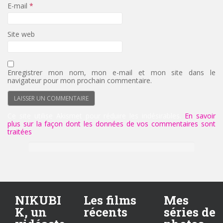
E-mail
*
Site web
Enregistrer mon nom, mon e-mail et mon site dans le
navigateur pour mon prochain commentaire.
Ce site utilise Akismet pour réduire les indésirables.
En savoir
plus sur la façon dont les données de vos commentaires sont
traitées
.
NIKUBI
Les films
Mes
K, un
récents
séries de