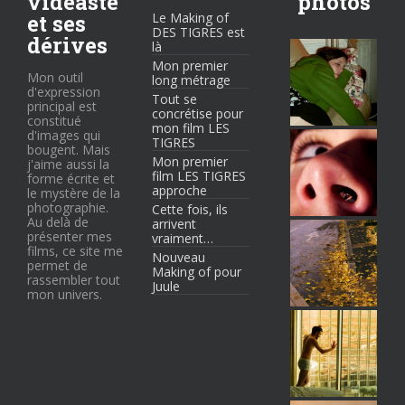
vidéaste
photos
et ses
Le Making of
DES TIGRES est
dérives
là
Mon premier
Mon outil
long métrage
d'expression
Tout se
principal est
concrétise pour
constitué
mon film LES
d'images qui
TIGRES
bougent. Mais
Mon premier
j'aime aussi la
film LES TIGRES
forme écrite et
approche
le mystère de la
photographie.
Cette fois, ils
Au delà de
arrivent
présenter mes
vraiment…
films, ce site me
Nouveau
permet de
Making of pour
rassembler tout
Juule
mon univers.