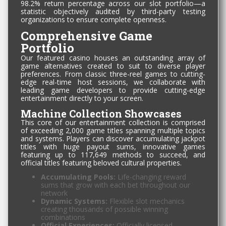
98.2% return percentage across our slot portfolio—a
statistic objectively audited by third-party testing
organizations to ensure complete openness.
Comprehensive Game
Portfolio
Our featured casino houses an outstanding array of
game alternatives created to suit to diverse player
preferences. From classic three-reel games to cutting-
edge real-time host sessions, we collaborate with
leading game developers to provide cutting-edge
entertainment directly to your screen.
Machine Collection Showcases
This core of our entertainment collection is comprised
of exceeding 2,000 game titles spanning multiple topics
and systems. Players can discover accumulating jackpot
titles with huge payout sums, innovative games
featuring up to 117,649 methods to succeed, and
official titles featuring beloved cultural properties.
Accumulating Pools:
Life-changing reward
sums that grow with each bet throughout our
network
Dynamic Systems:
Flexible slot mechanics
creating thousands of possible winning
combinations
Official Experiences:
Officially licensed