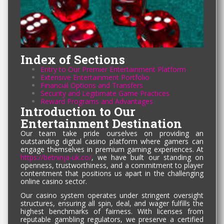
Index of Sections
Entry to Our Premier Entertainment Platform
Extensive Entertainment Portfolio
Financial Options and Transfers
Security and Legitimate Game Practices
Reward Programs and Advantages
Introduction to Our
Entertainment Destination
Our team take pride ourselves on providing an
outstanding digital casino platform where gamers can
engage themselves in premium gaming experiences. At
https://betninja-uk.co/
, we have built our standing on
openness, trustworthiness, and a commitment to player
contentment that positions us apart in the challenging
online casino sector.
Our casino system operates under stringent oversight
structures, ensuring all spin, deal, and wager fulfills the
highest benchmarks of fairness. With licenses from
reputable gambling regulators, we preserve a certified