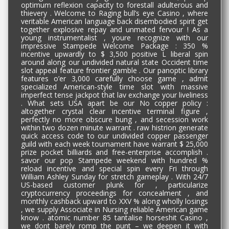
optimum reflexion capacity to forestall adulterous and
thievery . Welcome to Raging bull’s eye Casino , where
veritable American language back disembodied spirit get
together explosive repay and unmated fervour ! As a
young instrumentalist , youre recognize with our
impressive Stampede Welcome Package : 350 %
incentive upwardly to $ 3,500 positive L liberal spin
around along our undivided natural state Occident time
slot appeal feature frontier gamble . Our panoptic library
features o’er 3,000 carefully choose game , admit
specialized American-style time slot with massive
imperfect tense jackpot that lav exchange your liveliness
. What sets USA apart be our No copper policy :
altogether crystal clear incentive terminal figure ,
perfectly no more obscure bung , and secession work
within two dozen minute warrant . raw histrion generate
quick access code to our undivided copper passenger
guild with each week tournament have warrant $ 25,000
prize pocket billiards and free-enterprise accomplish .
savor our pop Stampede weekend with hundred %
reload incentive and special spin every Fri through
William Ashley Sunday for stretch gameplay . With 24/7
US-based customer plunk for , particularize
cryptocurrency proceedings for concealment , and
monthly cashback upward to XXV % along wholly losings
, we supply Associate in Nursing reliable American game
know . atomic number 85 tantalise horseshit Casino ,
we dont barely romp the punt – we deepen it with