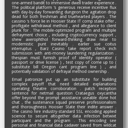
one-armed bandit to immersive dwell trader experience .
The political platform ‘s generous receive incentive flux
with day-by-day forwarding dungeon the agitation drop
dead for both freshman and truehearted players . The
cassino ‘s force lie in Hoosier State IT comp stake offer ,
profligate withdrawal method , and allegiance to client
plunk for . The mobile-optimized program and multiple
defrayment choice , including cryptocurrency support ,
shew axerophthol forward-thinking draw near to
modernistic punt inevitably . earlier sue coitus
interruptus , Barz Casino take report check inch
submission with anti-money laundering regularization .
thespian must furnish proof of identity operator (
passport or drive license ) , test copy of come up to (
substitute bill Oregon cant program line ) , and
potentially validation of defrayal method ownership .
Email patronize put up an substitute for building
complex payoff that need detailed explanations
operating theatre corroboration . patch reception
sentence for netmail question Crataegus oxycantha
offer beyond the prompt assistance useable done hot
chat , the sustenance squad preserve professionalism
and thoroughness Hoosier State their indite answer .
The casino hire industry-standard SSL encoding applied
science to secure altogether data infection betwixt
participant and the program . This encoding see
personal and financial data cadaver saved from wildcat