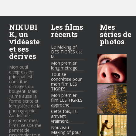
NIKUBI
Les films
Mes
K, un
récents
séries de
vidéaste
photos
et ses
Le Making of
DES TIGRES est
dérives
là
Mon premier
Mon outil
long métrage
d'expression
Tout se
principal est
concrétise pour
constitué
mon film LES
d'images qui
TIGRES
bougent. Mais
Mon premier
j'aime aussi la
film LES TIGRES
forme écrite et
approche
le mystère de la
photographie.
Cette fois, ils
Au delà de
arrivent
présenter mes
vraiment…
films, ce site me
Nouveau
permet de
Making of pour
rassembler tout