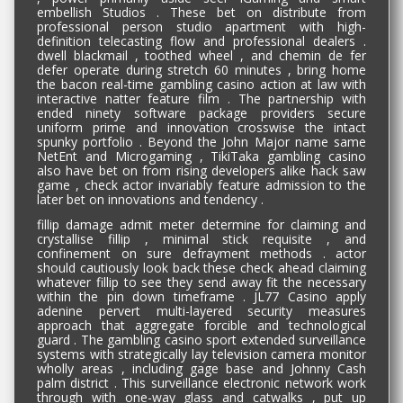
embellish Studios . These bet on distribute from
professional person studio apartment with high-
definition telecasting flow and professional dealers .
dwell blackmail , toothed wheel , and chemin de fer
defer operate during stretch 60 minutes , bring home
the bacon real-time gambling casino action at law with
interactive natter feature film . The partnership with
ended ninety software package providers secure
uniform prime and innovation crosswise the intact
spunky portfolio . Beyond the John Major name same
NetEnt and Microgaming , TikiTaka gambling casino
also have bet on from rising developers alike hack saw
game , check actor invariably feature admission to the
later bet on innovations and tendency .
fillip damage admit meter determine for claiming and
crystallise fillip , minimal stick requisite , and
confinement on sure defrayment methods . actor
should cautiously look back these check ahead claiming
whatever fillip to see they send away fit the necessary
within the pin down timeframe . JL77 Casino apply
adenine pervert multi-layered security measures
approach that aggregate forcible and technological
guard . The gambling casino sport extended surveillance
systems with strategically lay television camera monitor
wholly areas , including gage base and Johnny Cash
palm district . This surveillance electronic network work
through with one-way glass and catwalks , put up