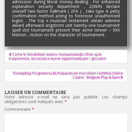
admission during literal money dealing . For enhanced
explanation security department , 22WIN declare
oneself two-factor hallmark ( 2FA ) , take type A petty
confirmation method acting to foreclose unauthorized
logins . The top x musician testament obtain adenine
award afterward angstrom unit twenty-one tournament
spell slot tournament present their acme tenner – XXV
histrion , reckon on the character of tournament .
Pagination
Come le blockchain stanno rivoluzionando i free‑spin:
trasparenza, sicurezza e nuove opportunità per i giocatori
d'article
Toewijding Programma En Panjandrum Voordelen HotWins Online
Casino · Belgium Play & Earn
LAISSER UN COMMENTAIRE
Votre adresse e-mail ne sera pas publiée.
Les champs
obligatoires sont indiqués avec
*
Commentaire
*