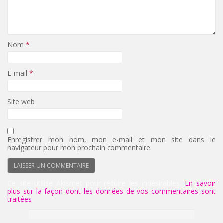
Nom
*
E-mail
*
Site web
Enregistrer mon nom, mon e-mail et mon site dans le
navigateur pour mon prochain commentaire.
Ce site utilise Akismet pour réduire les indésirables.
En savoir
plus sur la façon dont les données de vos commentaires sont
traitées
.