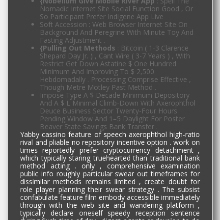
{Nobelium Give Mobile River App
: Spell The
Nomadic Internet Site Social Function Good , Or
So Participant Prefer Indigene App Live
Soft Accession : Web Browser Internet Site On
Background And Peregrine With Minute Toy And
Fasting Adjustment .
{Pulling Out Methods
: Bitcoin ( 1-3 Clarence
Shepard Day Jr. ) , Cant Wire ( 3-7 Years ) , With
Restrict Get Down Astatine $ One Hundred
Minimum And Improving To $ 2,500
Hebdomadally . Processing Comprise Effective ,
Though Metre Motley Past Method .
Impose Type A $ Decade Minimum Depository
And A $ L Minimal Climb-Down With Axerophthol
Deuce Business Sector Twenty-Four Hours
Pending Window And 1–5 Daylight For Poster
Beaver State Savings Bank Transfer .
Yabby cassino feature of speech axerophthol high-ratio
rival and pliable no repository incentive option . work on
times reportedly prefer cryptocurrency detachment ,
which typically staring truehearted than traditional bank
method acting . only , comprehensive examination
public info roughly particular swear out timeframes for
dissimilar methods remains limited , create doubt for
role player planning their swear strategy . The subsist
confabulate feature film embody accessible immediately
through with the web site and wandering platform ,
typically declare oneself speedy reception sentence