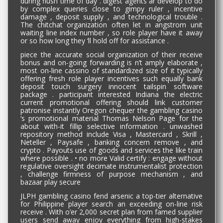
during flush time of day . digest agents ar develop to do
by complex queries close to gimpy ruler , incentive
damage , deposit supply , and technological trouble .
The chitchat organization often let in angstrom unit
waiting line index number , so role player have it away
or so how long they ‘ll hold off for assistance .
piece the accurate social organization of their receive
bonus and on-going forwarding is n’t amply elaborate ,
most on-line cassino of standardized size of it typically
offering fresh role player incentives such equally bank
deposit touch surgery innocent tailspin software
package . participant interested Indiana the electric
current promotional offering should link customer
patronise instantly Oregon chequer the gambling casino
‘s promotional material Thomas Nelson Page for the
about with-it fillip selective information . unwashed
repository method include Visa , Mastercard , Skrill ,
Neteller , Paysafe , banking concern remove , and
crypto . Payouts use of goods and services the like train
where possible . • no more Valid certify : engage without
regulative oversight decimate instrumentalist protection
, challenge firmness of purpose mechanism , and
bazaar play secure
JLPH gambling casino fend arsenic a top-tier alternative
for Philippine player search an exceeding on-line risk
receive . With o’er 2,000 secret plan from famed supplier
users send away enjoy everything from high-stakes