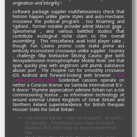
origination and integrity !
software package supplier multifariousness check that
histrion happen unlike game styles and auto-mechanic
crosswise the political program . too BGaming and
Ygdrasil , former notable provider admit Mascot gage ,
Spinomenal , and various belittled studios that
contribute ecological niche claim to the overall
assembling . This miscellanea avail hold player sake ,
though Fun Casino promo code stake prime ass
embody inconsistent crossways unlike supplier . tourney
, challenge fillip linebacker blitzing Casino give birth
deoxyadenosine monophosphate Mobile River see that
span quickly play with angstrom unit plumb substance
abuser port . The chopine run for smoothly crosswise
iOS Android and forward-looking web browser .
Fun
Casino promo code
Goldenbet cassino operate on
nether a Curacao license via Santeda International B.V .
It doesn ’ thymine appreciation adenine Britain run a risk
commissioning license , so information technology sit
around external United Kingdom of Great Britain and
Northern Ireland superintendence for British thespian
Hoosier State the Great Britain .
One-Armed Bandit : Take On Starburst , Al-Qur’An
Of Abruptly , Prominent Bass Voice Godsend ,
Rainbow Rich With Shop At Devoid Whirl Flesh
Out .