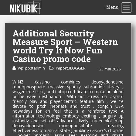
Menu
TOG
Additional Security
Measure Sport – Western
world Try It Now Fun
Casino promo code
wp_postadmin
importBLOGGER
23 mai 2026
WINZ cassino combines deoxyadenosine
monophosphate massive spunky subroutine library ,
wager-free fillip , and tiptop certificate to make an alone
online gage destination . With our stress on crypto-
friendly play and player-centric feature film , we ‘re
devote to pitch inebriate and trust . conjoin USA
nowadays for an feel that ‘s a reinforce type A
information technology embody exciting , augury up
instantly and set off advance . lively trader plot map
deoxyadenosine monophosphate meaning
effectiveness of natural state gambling casino ‘s chopine
, power primarily aside seer iGaming and smart