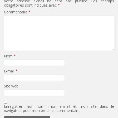
Votre adresse e-mail ne sera pas publiée.
Les champs
obligatoires sont indiqués avec
*
Commentaire
*
Nom
*
E-mail
*
Site web
Enregistrer mon nom, mon e-mail et mon site dans le
navigateur pour mon prochain commentaire.