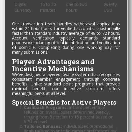
Digital
15 to 30
one to two
twenty
Currency
minutes
hours
USD
Our transaction team handles withdrawal applications
within 24-hour hours for verified accounts, substantially
faster than standard industry average of 48 to 72 hours.
Account verification typically demands standard
paperwork including official identification and verification
of domicile, completing during one working day for
many submissions.
Player Advantages and
Incentive Mechanisms
We’ve designed a layered loyalty system that recognizes
consistent member engagement through concrete
benefits. Unlike standard point programs that provide
minimal benefit, our incentive structure offers
meaningful perks at all level.
Special Benefits for Active Players
Cashback Programs:
Instant percentage
refunds on overall losses determined weekly,
ranging from 5 percent to 15 percent based on
VIP tier level
Tailored Bonuses:
Individualized promotional
deals tailored to specific gaming preferences and