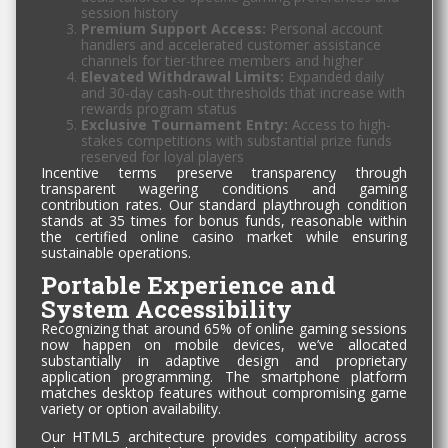
session history
Premium Support Access:
Personal account
handlers and accelerated customer assistance
channels for tier-three members and higher
Elevated Withdrawal Limits:
Expanded daily
and 30-day cash-out thresholds that increase with
rewards program status
Exclusive Tournament Entry:
Access to high-
stakes competitions with substantial prize funds
reserved for loyal players
Incentive terms preserve transparency through
transparent wagering conditions and gaming
contribution rates. Our standard playthrough condition
stands at 35 times for bonus funds, reasonable within
the certified online casino market while ensuring
sustainable operations.
Portable Experience and
System Accessibility
Recognizing that around 65% of online gaming sessions
now happen on mobile devices, we’ve allocated
substantially in adaptive design and proprietary
application programming. The smartphone platform
matches desktop features without compromising game
variety or option availability.
Our HTML5 architecture provides compatibility across