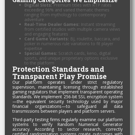
Digital Slots:
Premium titles with RTP rates
exceeding 96% and varied thematic themes
ranging from mythology to contemporary
adventure
Real-Time Dealer Games:
Instant streaming
from certified studios with multiple camera views
and engaging features
Card Game Variants:
BJ, roulette, baccara, and
poker in numerous rule variations to fit player
expertise
Special Games:
Scratch cards, keno, digital
sports, and unique proprietary options exclusive
to the platform
Protection Standards and
Transparent Play Promise
Our platform operates under strict regulatory
supervision, maintaining licensing through established
gaming regulators that implement transparent operating
standards. We implement 256-bit SSL encryption system
—the equivalent security technology used by major
financial organizations—to safeguard all data
transmissions between players and platform servers.
Third-party testing firms regularly examine our platform
systems to verify Random Numerical Generator
accuracy. According to sector research, correctly
certified randomization systems create outcomes with