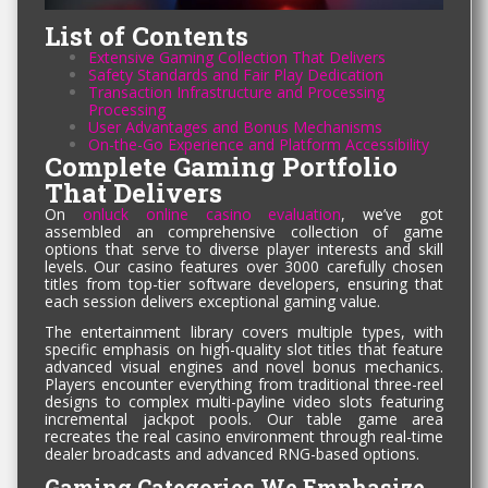
List of Contents
Extensive Gaming Collection That Delivers
Safety Standards and Fair Play Dedication
Transaction Infrastructure and Processing
Processing
User Advantages and Bonus Mechanisms
On-the-Go Experience and Platform Accessibility
Complete Gaming Portfolio
That Delivers
On
onluck online casino evaluation
, we’ve got
assembled an comprehensive collection of game
options that serve to diverse player interests and skill
levels. Our casino features over 3000 carefully chosen
titles from top-tier software developers, ensuring that
each session delivers exceptional gaming value.
The entertainment library covers multiple types, with
specific emphasis on high-quality slot titles that feature
advanced visual engines and novel bonus mechanics.
Players encounter everything from traditional three-reel
designs to complex multi-payline video slots featuring
incremental jackpot pools. Our table game area
recreates the real casino environment through real-time
dealer broadcasts and advanced RNG-based options.
Gaming Categories We Emphasize