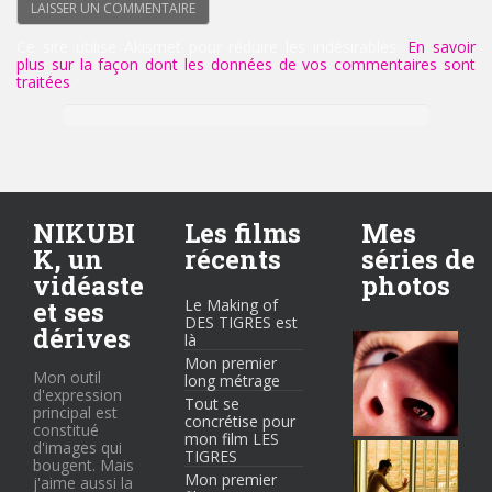
Ce site utilise Akismet pour réduire les indésirables.
En savoir
plus sur la façon dont les données de vos commentaires sont
traitées
.
NIKUBI
Les films
Mes
K, un
récents
séries de
vidéaste
photos
et ses
Le Making of
DES TIGRES est
dérives
là
Mon premier
Mon outil
long métrage
d'expression
Tout se
principal est
concrétise pour
constitué
mon film LES
d'images qui
TIGRES
bougent. Mais
Mon premier
j'aime aussi la