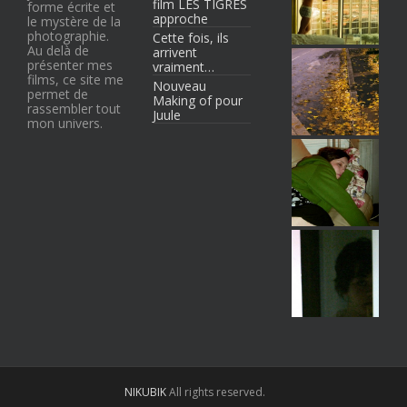
film LES TIGRES
forme écrite et
approche
le mystère de la
photographie.
Cette fois, ils
Au delà de
arrivent
présenter mes
vraiment…
films, ce site me
Nouveau
permet de
Making of pour
rassembler tout
Juule
mon univers.
NIKUBIK
All rights reserved.