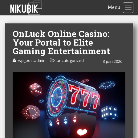
Menu
TOG
OnLuck Online Casino:
Your Portal to Elite
Gaming Entertainment
wp_postadmin
uncategorized
3 juin 2026