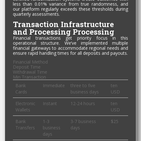
less than 0.01% variance from true randomness, and
our platform regularly exceeds these thresholds during
quarterly assessments.
Transaction Infrastructure
and Processing Processing
Financial transactions get priority focus in this
operational structure. We’ve implemented multiple
financial gateways to accommodate regional needs and
ensure rapid handling times for all deposits and payouts.
Financial Method
Deposit Time
Withdrawal Time
Min Transaction
Bank
Immediate
three to five
ten
Cards
business days
USD
Electronic
Instant
12-24 hours
ten
Wallets
USD
Bank
1-3
3-7 business
$25
Transfers
business
days
days