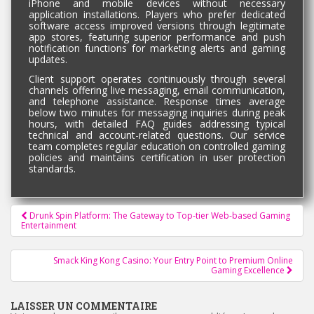
iPhone and mobile devices without necessary
application installations. Players who prefer dedicated
software access improved versions through legitimate
app stores, featuring superior performance and push
notification functions for marketing alerts and gaming
updates.
Client support operates continuously through several
channels offering live messaging, email communication,
and telephone assistance. Response times average
below two minutes for messaging inquiries during peak
hours, with detailed FAQ guides addressing typical
technical and account-related questions. Our service
team completes regular education on controlled gaming
policies and maintains certification in user protection
standards.
Pagination
Drunk Spin Platform: The Gateway to Top-tier Web-based Gaming
Entertainment
d'article
Smack King Kong Casino: Your Entry Point to Premium Online
Gaming Excellence
LAISSER UN COMMENTAIRE