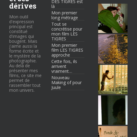
DES TIGRES est
dérives
là
Mon premier
Mon outil
long métrage
d'expression
Tout se
principal est
concrétise pour
constitué
mon film LES
d'images qui
TIGRES
bougent. Mais
Mon premier
j'aime aussi la
film LES TIGRES
forme écrite et
approche
le mystère de la
photographie.
Cette fois, ils
Au delà de
arrivent
présenter mes
vraiment…
films, ce site me
Nouveau
permet de
Making of pour
rassembler tout
Juule
mon univers.