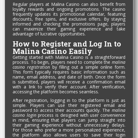
Regular players at Malina Casino can also benefit from
loyalty rewards and ongoing promotions. The casino
frequently updates its promotional calendar, featuring
discounts, free spins, and exclusive offers. By staying
informed and checking the promotions page, players
can maximize their gaming experience and take
advantage of lucrative opportunities.
How to Register and Log In to
Malina Casino Easily
Getting started with Malina Casino is a straightforward
process. To begin, players need to complete the
malina
casino registration
by filling out a simple online form.
This form typically requires basic information such as
name, email address, and date of birth. Once the form
is submitted, players will receive a confirmation email
with a link to verify their account. After verification,
accessing the platform becomes seamless.
After registration, logging in to the platform is just as
simple. Players can use their registered email and
password to access their accounts quickly. The
malina
casino login
process is designed with user convenience
in mind, ensuring that players can jump straight into
their gaming experience without unnecessary delays.
For those who prefer a more personalized experience,
the platform also allows users to save their login