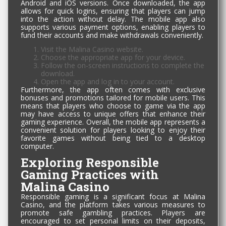
Android and iOS versions. Once downloaded, the app
allows for quick logins, ensuring that players can jump
into the action without delay. The mobile app also
supports various payment options, enabling players to
fund their accounts and make withdrawals conveniently.
Visit the Malina Casino website.
Choose the appropriate app for your device.
Follow the on-screen instructions to complete the
download.
Open the app and log in to your account.
Furthermore, the app often comes with exclusive
bonuses and promotions tailored for mobile users. This
means that players who choose to game via the app
may have access to unique offers that enhance their
gaming experience. Overall, the mobile app represents a
convenient solution for players looking to enjoy their
favorite games without being tied to a desktop
computer.
Exploring Responsible
Gaming Practices with
Malina Casino
Responsible gaming is a significant focus at Malina
Casino, and the platform takes various measures to
promote safe gambling practices. Players are
encouraged to set personal limits on their deposits,