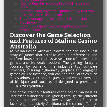
How to Register and Log In to Malina Casino
Easily
Understanding Payment Options and Withdrawal
Processes at Malina Casino
The Advantages of Using the Malina Casino
Mobile App
Exploring Responsible Gaming Practices with
Malina Casino
Discover the Game Selection
and Features of Malina Casino
Australia
At Malina Casino Australia, players can dive into a vast
array of games that cater to various preferences. The
platform boasts an impressive selection of pokies, table
games, and live dealer options. The gaming library is
powered by some of the industry’s top software
providers, ensuring high-quality graphics and engaging
gameplay. For instance, you can find popular titles such
as « Starburst, » « Gonzo’s Quest, » and various versions
of blackjack and roulette, all designed to provide an
immersive experience.
One of the standout features of the casino malina is its
user-friendly interface. Navigating through the different
categories is effortless, allowing players to find their
favorite games quickly. Additionally, the casino offers an