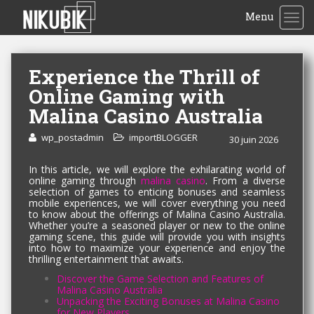
Menu
TOG
Experience the Thrill of
Online Gaming with
Malina Casino Australia
wp_postadmin
importBLOGGER
30 juin 2026
In this article, we will explore the exhilarating world of
online gaming through
malina casino
. From a diverse
selection of games to enticing bonuses and seamless
mobile experiences, we will cover everything you need
to know about the offerings of Malina Casino Australia.
Whether you’re a seasoned player or new to the online
gaming scene, this guide will provide you with insights
into how to maximize your experience and enjoy the
thrilling entertainment that awaits.
Discover the Game Selection and Features of
Malina Casino Australia
Unpacking the Exciting Bonuses at Malina Casino
for New Players