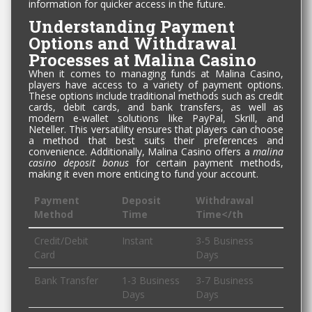
information for quicker access in the future.
Understanding Payment
Options and Withdrawal
Processes at Malina Casino
When it comes to managing funds at Malina Casino,
players have access to a variety of payment options.
These options include traditional methods such as credit
cards, debit cards, and bank transfers, as well as
modern e-wallet solutions like PayPal, Skrill, and
Neteller. This versatility ensures that players can choose
a method that best suits their preferences and
convenience. Additionally, Malina Casino offers a
malina
casino deposit bonus
for certain payment methods,
making it even more enticing to fund your account.
Payment
Deposit
Withdrawal
Method
Time
Time</th
Credit/Debit
Instant
3-5 Business
Card
Days
Bank Transfer
1-3 Business
3-7 Business
Days
Days