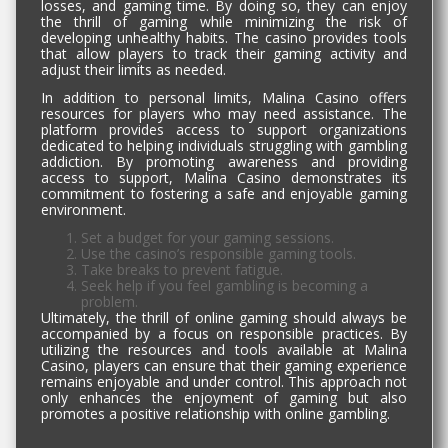
losses, and gaming time. By doing so, they can enjoy
the thrill of gaming while minimizing the risk of
developing unhealthy habits. The casino provides tools
that allow players to track their gaming activity and
adjust their limits as needed.
In addition to personal limits, Malina Casino offers
resources for players who may need assistance. The
platform provides access to support organizations
dedicated to helping individuals struggling with gambling
addiction. By promoting awareness and providing
access to support, Malina Casino demonstrates its
commitment to fostering a safe and enjoyable gaming
environment.
Set a budget for your gaming sessions.
Use the casino’s responsible gaming tools.
Take breaks to prevent fatigue.
Seek help if you feel gambling is becoming a
problem.
Ultimately, the thrill of online gaming should always be
accompanied by a focus on responsible practices. By
utilizing the resources and tools available at Malina
Casino, players can ensure that their gaming experience
remains enjoyable and under control. This approach not
only enhances the enjoyment of gaming but also
promotes a positive relationship with online gambling.