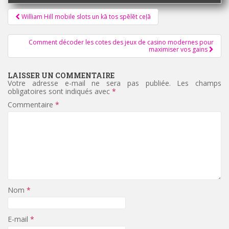
Pagination
William Hill mobile slots un kā tos spēlēt ceļā
d'article
Comment décoder les cotes des jeux de casino modernes pour
maximiser vos gains
LAISSER UN COMMENTAIRE
Votre adresse e-mail ne sera pas publiée.
Les champs
obligatoires sont indiqués avec
*
Commentaire
*
Nom
*
E-mail
*