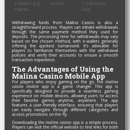
e-Wallets (e.g.,
Instant
1-2 Business
PayPal)
Days
Withdrawing funds from Malina Casino is also a
straightforward process. Players can initiate withdrawals
through the same payment method they used for
deposits. The processing time for withdrawals may vary
based on the chosen method, with e-wallets generally
offering the quickest turnaround. It’s advisable for
players to familiarize themselves with the withdrawal
policies and verify their accounts to ensure a smooth
transaction experience.
The Advantages of Using the
Malina Casino Mobile App
For players who enjoy gaming on the go, the
malina
casino mobile app
is a game changer. This app is
specifically designed to provide a seamless gaming
experience on mobile devices, allowing users to access
their favorite games anytime, anywhere. The app
features a user-friendly interface, ensuring that players
can easily navigate through different categories and
access promotions on the fly.
Downloading the
malina casino app
is a simple process.
Players can visit the official website to find links for both