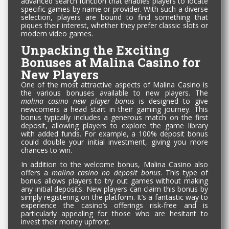
advanced search function that enables players to locate
specific games by name or provider. With such a diverse
selection, players are bound to find something that
piques their interest, whether they prefer classic slots or
modern video games.
Unpacking the Exciting
Bonuses at Malina Casino for
New Players
One of the most attractive aspects of Malina Casino is
the various bonuses available to new players. The
malina casino new player bonus
is designed to give
newcomers a head start in their gaming journey. This
bonus typically includes a generous match on the first
deposit, allowing players to explore the game library
with added funds. For example, a 100% deposit bonus
could double your initial investment, giving you more
chances to win.
In addition to the welcome bonus, Malina Casino also
offers a
malina casino no deposit bonus
. This type of
bonus allows players to try out games without making
any initial deposits. New players can claim this bonus by
simply registering on the platform. It’s a fantastic way to
experience the casino’s offerings risk-free and is
particularly appealing for those who are hesitant to
invest their money upfront.