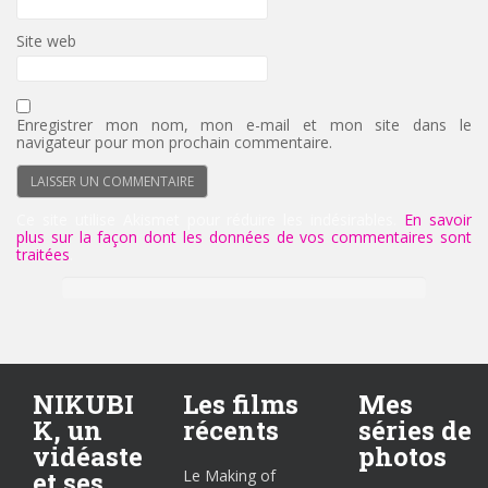
Site web
Enregistrer mon nom, mon e-mail et mon site dans le
navigateur pour mon prochain commentaire.
Ce site utilise Akismet pour réduire les indésirables.
En savoir
plus sur la façon dont les données de vos commentaires sont
traitées
.
NIKUBI
Les films
Mes
K, un
récents
séries de
vidéaste
photos
et ses
Le Making of